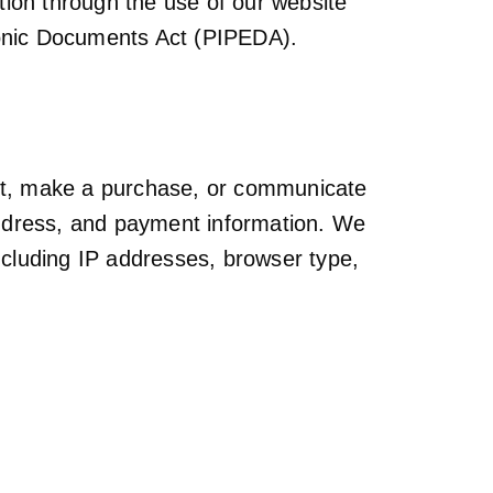
ation through the use of our website
ronic Documents Act (PIPEDA).
unt, make a purchase, or communicate
address, and payment information. We
including IP addresses, browser type,