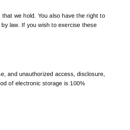
that we hold. You also have the right to
 by law. If you wish to exercise these
se, and unauthorized access, disclosure,
hod of electronic storage is 100%