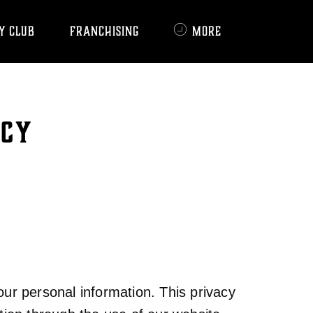
Y CLUB
FRANCHISING
MORE
ICY
ur personal information. This privacy