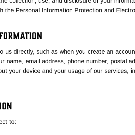
the collection, use, and disclosure of your inform
th the Personal Information Protection and Elect
NFORMATION
 to us directly, such as when you create an acco
your name, email address, phone number, postal 
bout your device and your usage of our services, 
ION
ct to: