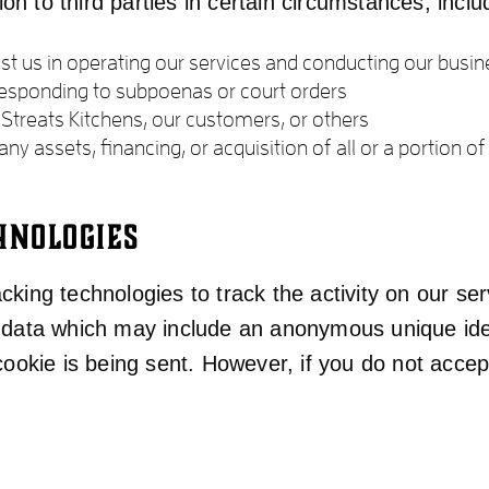
n to third parties in certain circumstances, inclu
t us in operating our services and conducting our busine
 responding to subpoenas or court orders
f Streats Kitchens, our customers, or others
ny assets, financing, or acquisition of all or a portion
HNOLOGIES
king technologies to track the activity on our ser
f data which may include an anonymous unique iden
 cookie is being sent. However, if you do not acce