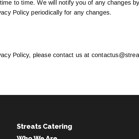
ime to time. We will notify you of any changes by
vacy Policy periodically for any changes.
vacy Policy, please contact us at
contactus@strea
Streats Catering
Who We Are