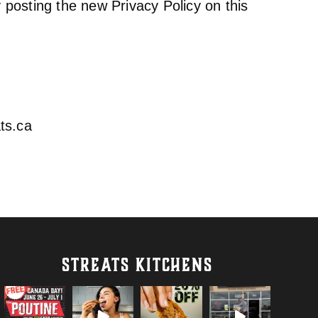
 posting the new Privacy Policy on this
ts.ca
STREATS KITCHENS