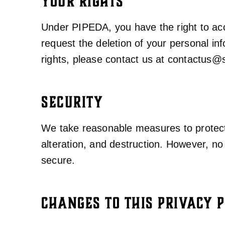
YOUR RIGHTS
Under PIPEDA, you have the right to acce
request the deletion of your personal inf
rights, please contact us at
contactus@s
SECURITY
We take reasonable measures to protect 
alteration, and destruction. However, n
secure.
CHANGES TO THIS PRIVACY P