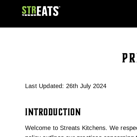
PR
Last Updated: 26th July 2024
INTRODUCTION
Welcome to Streats Kitchens. We respect