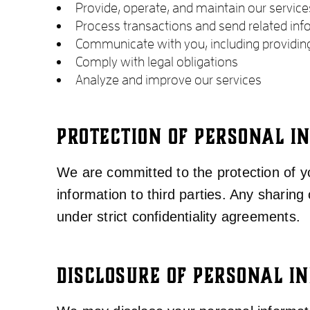
Provide, operate, and maintain our service
Process transactions and send related inf
Communicate with you, including providin
Comply with legal obligations
Analyze and improve our services
PROTECTION OF PERSONAL I
We are committed to the protection of yo
information to third parties. Any sharing 
under strict confidentiality agreements.
DISCLOSURE OF PERSONAL I