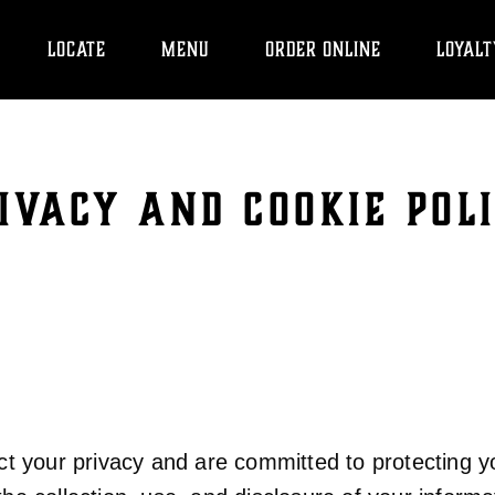
LOCATE
MENU
ORDER ONLINE
LOYALT
IVACY AND COOKIE POL
 your privacy and are committed to protecting yo