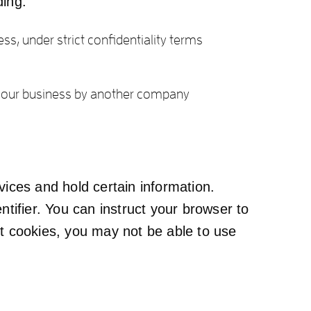
ding:
ss, under strict confidentiality terms
 of our business by another company
vices and hold certain information.
tifier. You can instruct your browser to
pt cookies, you may not be able to use