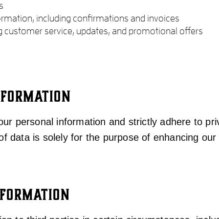
s
ormation, including confirmations and invoices
g customer service, updates, and promotional offers
NFORMATION
ur personal information and strictly adhere to pr
of data is solely for the purpose of enhancing our 
NFORMATION