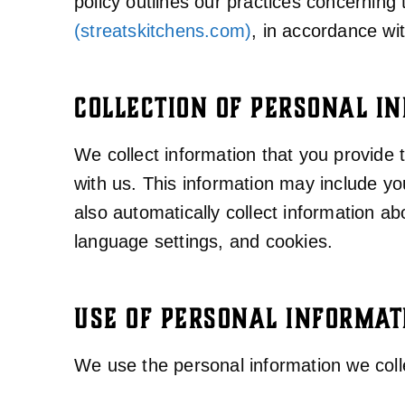
policy outlines our practices concerning 
(streatskitchens.com)
, in accordance wi
COLLECTION OF PERSONAL I
We collect information that you provide
with us. This information may include 
also automatically collect information a
language settings, and cookies.
USE OF PERSONAL INFORMAT
We use the personal information we colle