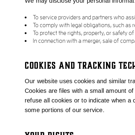
We may disclose your personal informatio
To service providers and partners who assis
To comply with legal obligations, such as
To protect the rights, property, or safety o
In connection with a merger, sale of compa
COOKIES AND TRACKING TEC
Our website uses cookies and similar trac
Cookies are files with a small amount o
refuse all cookies or to indicate when a
some portions of our service.