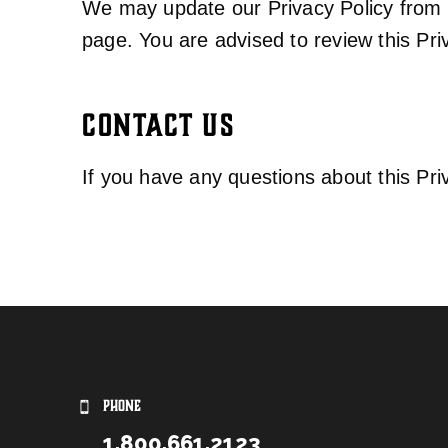
We may update our Privacy Policy from t
page. You are advised to review this Pri
CONTACT US
If you have any questions about this Pri
PHONE
1.800.661.2123