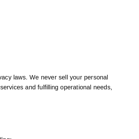
ivacy laws. We never sell your personal
services and fulfilling operational needs,