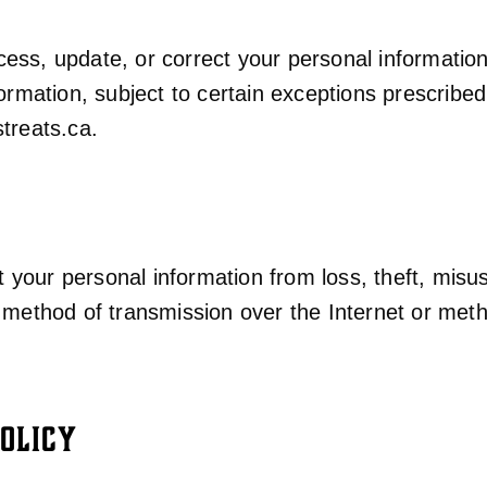
ss, update, or correct your personal information 
ormation, subject to certain exceptions prescribed
treats.ca
.
your personal information from loss, theft, misu
o method of transmission over the Internet or met
OLICY