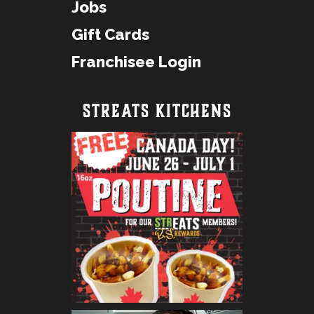
Jobs
Gift Cards
Franchisee Login
STREATS KITCHENS