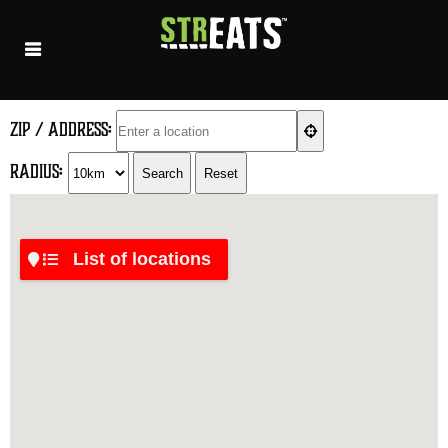
ZIP / Address:
Radius: