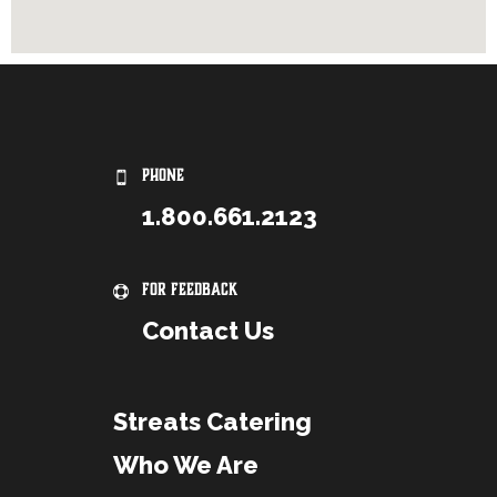
PHONE
1.800.661.2123
For Feedback
Contact Us
Streats Catering
Who We Are