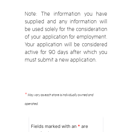
Note: The information you have
supplied and any information will
be used solely for the consideration
of your application for employment.
Your application will be considered
active for 90 days after which you
must submit a new application.
*
May vary as each store is individually owned and
operated.