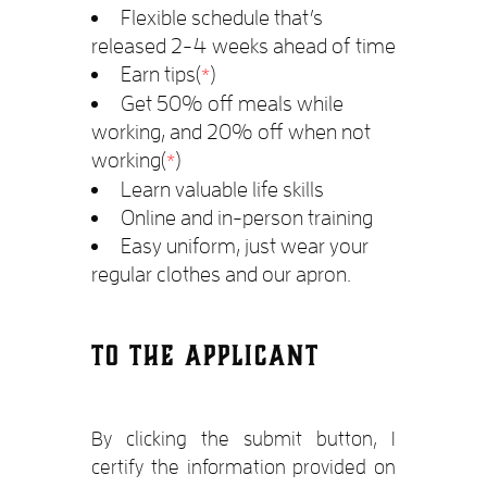
Flexible schedule that’s
released 2-4 weeks ahead of time
Earn tips(
)
*
Get 50% off meals while
working, and 20% off when not
working(
)
*
Learn valuable life skills
Online and in-person training
Easy uniform, just wear your
regular clothes and our apron.
TO THE APPLICANT
By clicking the submit button, I
certify the information provided on