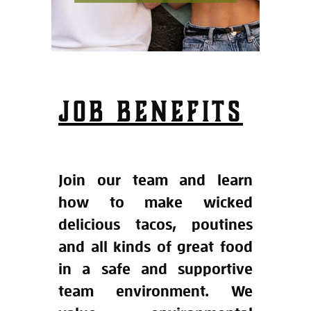
JOB BENEFITS
Join our team and learn
how to make wicked
delicious tacos, poutines
and all kinds of great food
in a safe and supportive
team environment. We