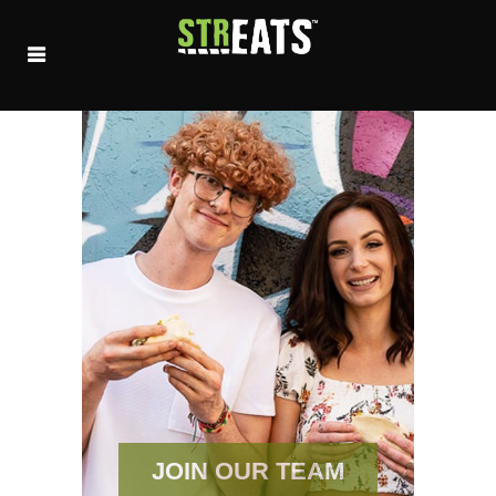
JOIN OUR TEAM