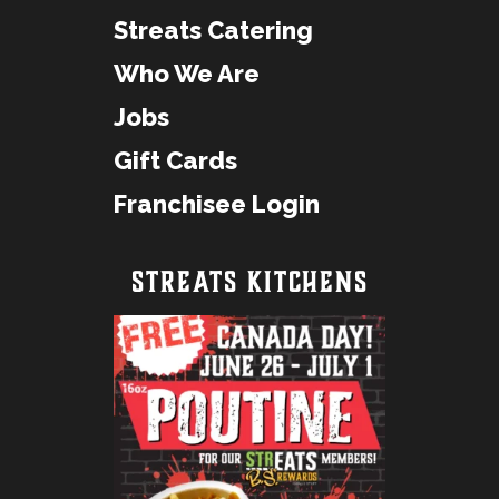
Streats Catering
Who We Are
Jobs
Gift Cards
Franchisee Login
STREATS KITCHENS