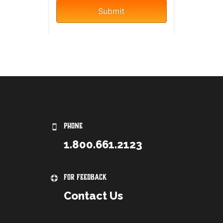
PHONE
1.800.661.2123
For Feedback
Contact Us