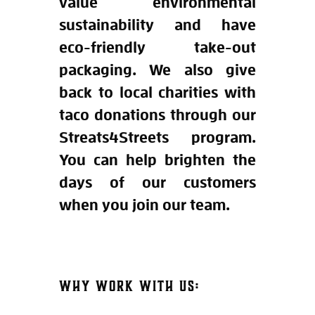
value environmental
sustainability and have
eco-friendly take-out
packaging. We also give
back to local charities with
taco donations through our
Streats4Streets program.
You can help brighten the
days of our customers
when you join our team.
WHY WORK WITH US: