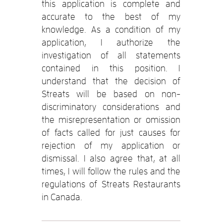
this application is complete and
accurate to the best of my
knowledge. As a condition of my
application, I authorize the
investigation of all statements
contained in this position. I
understand that the decision of
Streats will be based on non-
discriminatory considerations and
the misrepresentation or omission
of facts called for just causes for
rejection of my application or
dismissal. I also agree that, at all
times, I will follow the rules and the
regulations of Streats Restaurants
in Canada.