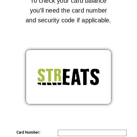
To check your card balance
you’ll need the card number
and security code if applicable.