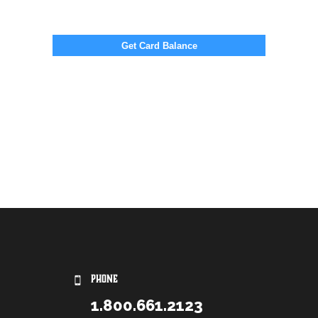
PHONE
1.800.661.2123