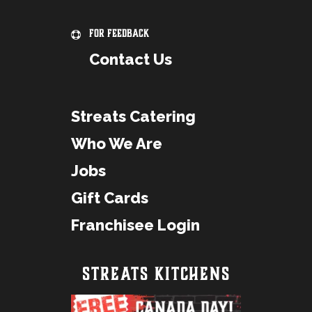
For Feedback
Contact Us
Streats Catering
Who We Are
Jobs
Gift Cards
Franchisee Login
STREATS KITCHENS