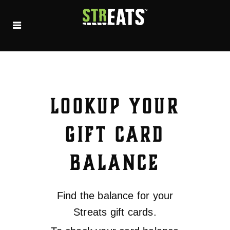
LOOKUP YOUR
GIFT CARD
BALANCE
Find the balance for your
Streats gift cards.