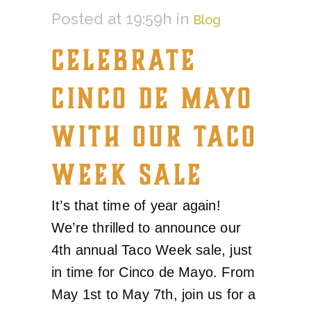
Posted at 19:59h
in
Blog
CELEBRATE
CINCO DE MAYO
WITH OUR TACO
WEEK SALE
It’s that time of year again!
We’re thrilled to announce our
4th annual Taco Week sale, just
in time for Cinco de Mayo. From
May 1st to May 7th, join us for a