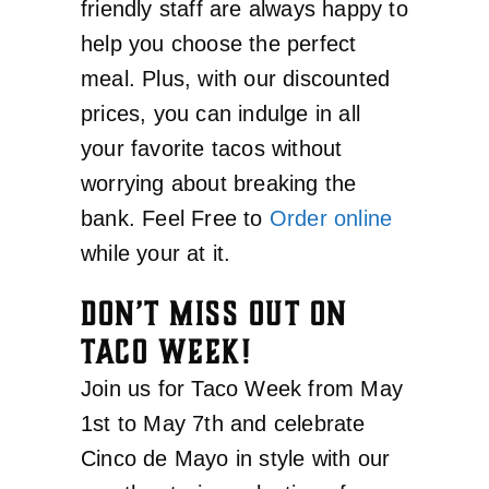
friendly staff are always happy to
help you choose the perfect
meal. Plus, with our discounted
prices, you can indulge in all
your favorite tacos without
worrying about breaking the
bank. Feel Free to
Order online
while your at it.
DON’T MISS OUT ON
TACO WEEK!
Join us for Taco Week from May
1st to May 7th and celebrate
Cinco de Mayo in style with our