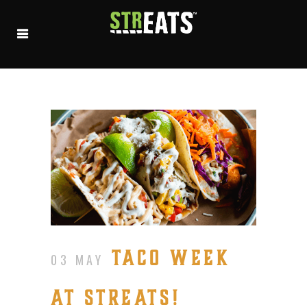
TACO WEEK
03 MAY
AT STREATS!