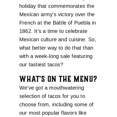
holiday that commemorates the
Mexican army’s victory over the
French at the Battle of Puebla in
1862. It’s a time to celebrate
Mexican culture and cuisine. So,
what better way to do that than
with a week-long sale featuring
our tastiest tacos?
WHAT’S ON THE MENU?
We’ve got a mouthwatering
selection of tacos for you to
choose from, including some of
our most popular flavors like