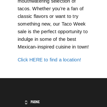
mouthwatering selection of
tacos. Whether you’re a fan of
classic flavors or want to try
something new, our Taco Week
sale is the perfect opportunity to
indulge in some of the best
Mexican-inspired cuisine in town!
Click HERE to find a location!
PHONE