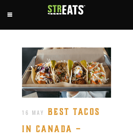
BEST TACOS
16 MAY
IN CANADA –