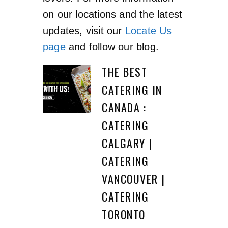
on our locations and the latest
updates, visit our
Locate Us
page
and follow our blog.
THE BEST
CATERING IN
CANADA :
CATERING
CALGARY |
CATERING
VANCOUVER |
CATERING
TORONTO