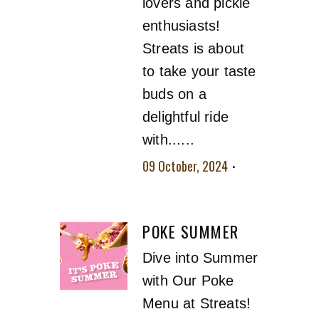
lovers and pickle
enthusiasts!
Streats is about
to take your taste
buds on a
delightful ride
with......
09 October, 2024
No comment
POKE SUMMER
Dive into Summer
with Our Poke
Menu at Streats!