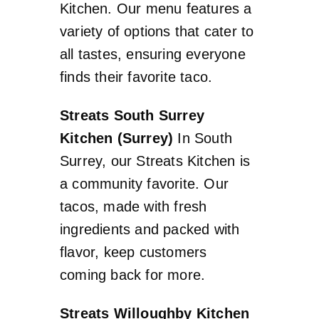
Kitchen. Our menu features a
variety of options that cater to
all tastes, ensuring everyone
finds their favorite taco.
Streats South Surrey
Kitchen (Surrey)
In South
Surrey, our Streats Kitchen is
a community favorite. Our
tacos, made with fresh
ingredients and packed with
flavor, keep customers
coming back for more.
Streats Willoughby Kitchen