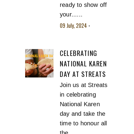
ready to show off
your......
09 July, 2024
No
comment
CELEBRATING
NATIONAL KAREN
DAY AT STREATS
Join us at Streats
in celebrating
National Karen
day and take the
time to honour all
the