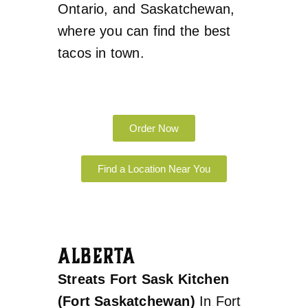
Ontario, and Saskatchewan,
where you can find the best
tacos in town.
Order Now
Find a Location Near You
ALBERTA
Streats Fort Sask Kitchen
(Fort Saskatchewan)
In Fort