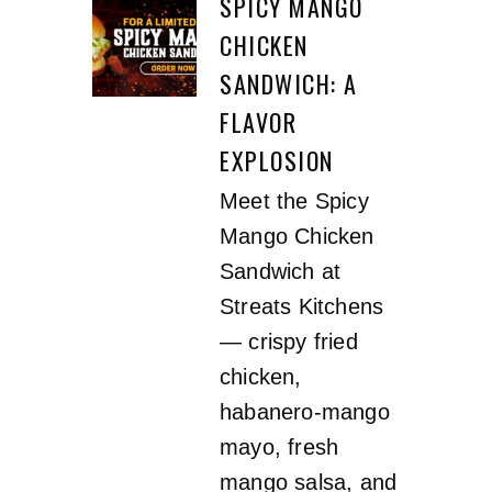
SPICY MANGO
CHICKEN
SANDWICH: A
FLAVOR
EXPLOSION
Meet the Spicy
Mango Chicken
Sandwich at
Streats Kitchens
— crispy fried
chicken,
habanero-mango
mayo, fresh
mango salsa, and