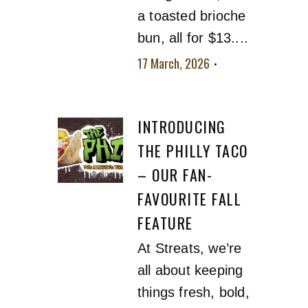
a toasted brioche
bun, all for $13....
17 March, 2026
No
comment
INTRODUCING
THE PHILLY TACO
– OUR FAN-
FAVOURITE FALL
FEATURE
At Streats, we’re
all about keeping
things fresh, bold,