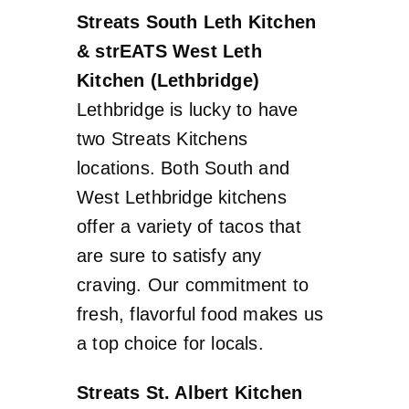
Streats South Leth Kitchen
& strEATS West Leth
Kitchen (Lethbridge)
Lethbridge is lucky to have
two Streats Kitchens
locations. Both South and
West Lethbridge kitchens
offer a variety of tacos that
are sure to satisfy any
craving. Our commitment to
fresh, flavorful food makes us
a top choice for locals.
Streats St. Albert Kitchen