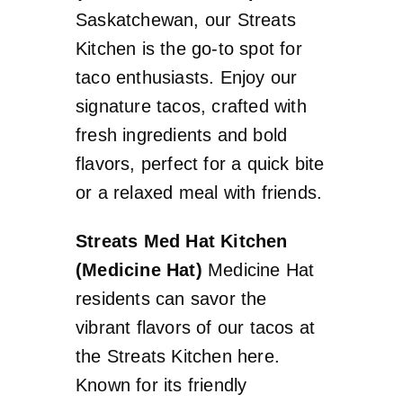
Saskatchewan, our Streats
Kitchen is the go-to spot for
taco enthusiasts. Enjoy our
signature tacos, crafted with
fresh ingredients and bold
flavors, perfect for a quick bite
or a relaxed meal with friends.
Streats Med Hat Kitchen
(Medicine Hat)
Medicine Hat
residents can savor the
vibrant flavors of our tacos at
the Streats Kitchen here.
Known for its friendly