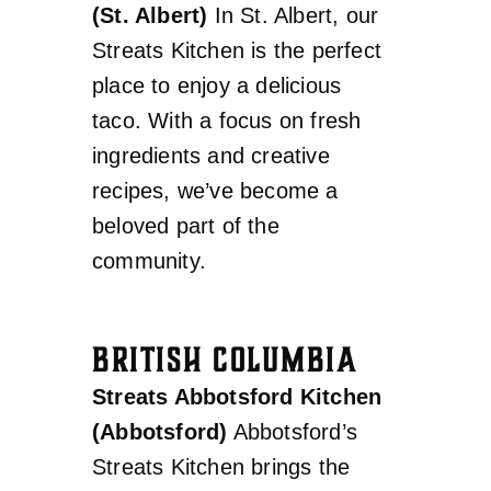
(St. Albert)
In St. Albert, our
Streats Kitchen is the perfect
place to enjoy a delicious
taco. With a focus on fresh
ingredients and creative
recipes, we’ve become a
beloved part of the
community.
BRITISH COLUMBIA
Streats Abbotsford Kitchen
(Abbotsford)
Abbotsford’s
Streats Kitchen brings the