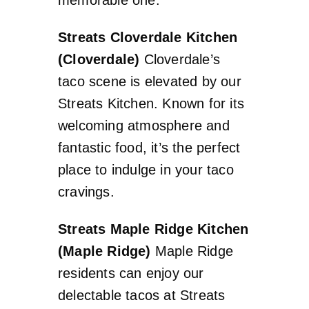
Streats Cloverdale Kitchen
(Cloverdale)
Cloverdale’s
taco scene is elevated by our
Streats Kitchen. Known for its
welcoming atmosphere and
fantastic food, it’s the perfect
place to indulge in your taco
cravings.
Streats Maple Ridge Kitchen
(Maple Ridge)
Maple Ridge
residents can enjoy our
delectable tacos at Streats