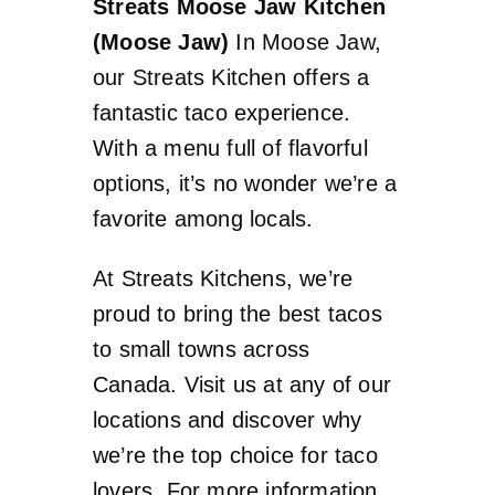
Streats Moose Jaw Kitchen
(Moose Jaw)
In Moose Jaw,
our Streats Kitchen offers a
fantastic taco experience.
With a menu full of flavorful
options, it’s no wonder we’re a
favorite among locals.
At Streats Kitchens, we’re
proud to bring the best tacos
to small towns across
Canada. Visit us at any of our
locations and discover why
we’re the top choice for taco
lovers. For more information