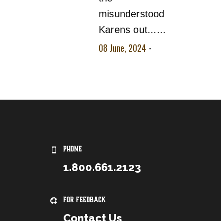
misunderstood
Karens out......
08 June, 2024
No
comment
PHONE
1.800.661.2123
For Feedback
Contact Us