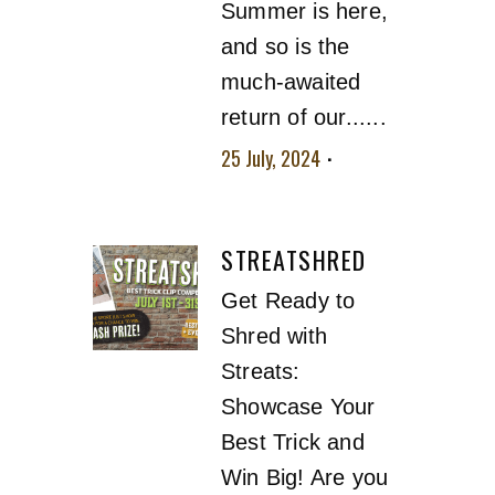
Summer is here,
and so is the
much-awaited
return of our......
25 July, 2024
No
comment
STREATSHRED
Get Ready to
Shred with
Streats:
Showcase Your
Best Trick and
Win Big! Are you