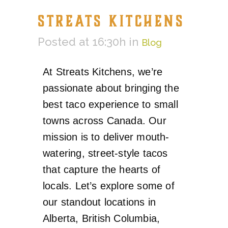
STREATS KITCHENS
Posted at 16:30h
in
Blog
At Streats Kitchens, we’re
passionate about bringing the
best taco experience to small
towns across Canada. Our
mission is to deliver mouth-
watering, street-style tacos
that capture the hearts of
locals. Let’s explore some of
our standout locations in
Alberta, British Columbia,