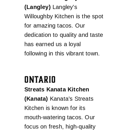
(Langley)
Langley’s
Willoughby Kitchen is the spot
for amazing tacos. Our
dedication to quality and taste
has earned us a loyal
following in this vibrant town.
ONTARIO
Streats Kanata Kitchen
(Kanata)
Kanata’s Streats
Kitchen is known for its
mouth-watering tacos. Our
focus on fresh, high-quality