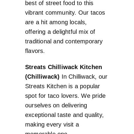
best of street food to this
vibrant community. Our tacos
are a hit among locals,
offering a delightful mix of
traditional and contemporary
flavors.
Streats Chilliwack Kitchen
(Chilliwack)
In Chilliwack, our
Streats Kitchen is a popular
spot for taco lovers. We pride
ourselves on delivering
exceptional taste and quality,
making every visit a
memorable one.