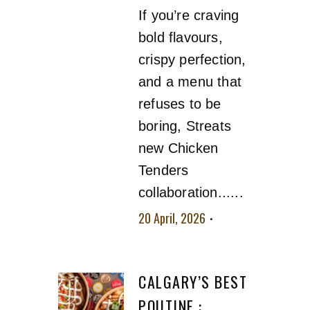
If you’re craving
bold flavours,
crispy perfection,
and a menu that
refuses to be
boring, Streats
new Chicken
Tenders
collaboration......
20 April, 2026
No
comment
CALGARY’S BEST
POUTINE :