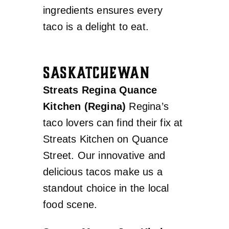
ingredients ensures every
taco is a delight to eat.
SASKATCHEWAN
Streats Regina Quance
Kitchen (Regina)
Regina’s
taco lovers can find their fix at
Streats Kitchen on Quance
Street. Our innovative and
delicious tacos make us a
standout choice in the local
food scene.