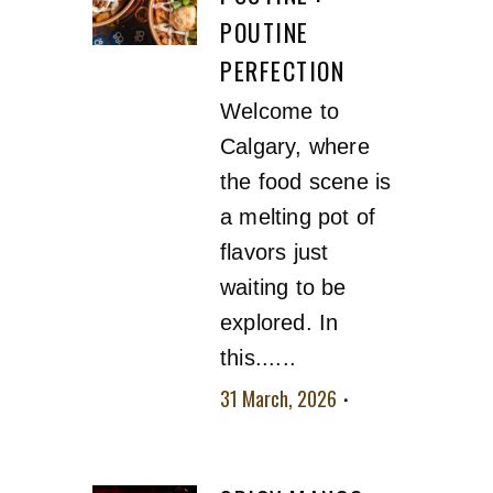
POUTINE
PERFECTION
Welcome to
Calgary, where
the food scene is
a melting pot of
flavors just
waiting to be
explored. In
this......
31 March, 2026
No
comment