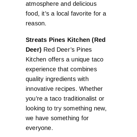
atmosphere and delicious
food, it’s a local favorite for a
reason.
Streats Pines Kitchen (Red
Deer)
Red Deer’s Pines
Kitchen offers a unique taco
experience that combines
quality ingredients with
innovative recipes. Whether
you’re a taco traditionalist or
looking to try something new,
we have something for
everyone.