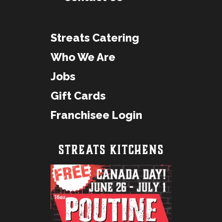
Streats Catering
Who We Are
Jobs
Gift Cards
Franchisee Login
STREATS KITCHENS