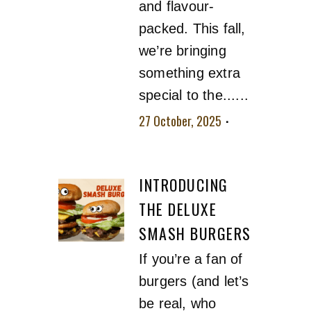
and flavour-
packed. This fall,
we’re bringing
something extra
special to the......
27 October, 2025
No comment
INTRODUCING
THE DELUXE
SMASH BURGERS
If you’re a fan of
burgers (and let’s
be real, who