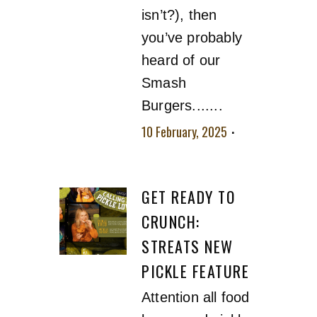
isn’t?), then
you’ve probably
heard of our
Smash
Burgers.......
10 February, 2025
No comment
GET READY TO
CRUNCH:
STREATS NEW
PICKLE FEATURE
Attention all food