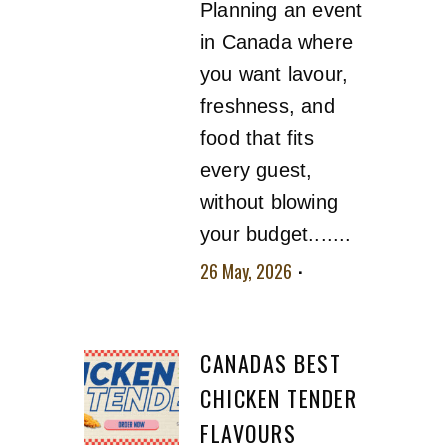
Planning an event
in Canada where
you want lavour,
freshness, and
food that fits
every guest,
without blowing
your budget.......
26 May, 2026
No
comment
CANADAS BEST
CHICKEN TENDER
FLAVOURS