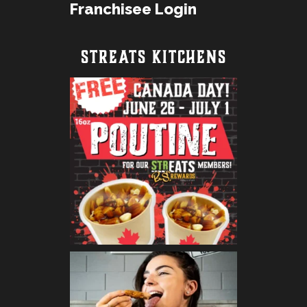
Franchisee Login
STREATS KITCHENS