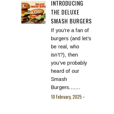
INTRODUCING
THE DELUXE
SMASH BURGERS
If you’re a fan of
burgers (and let’s
be real, who
isn’t?), then
you’ve probably
heard of our
Smash
Burgers.......
10 February, 2025
No comment