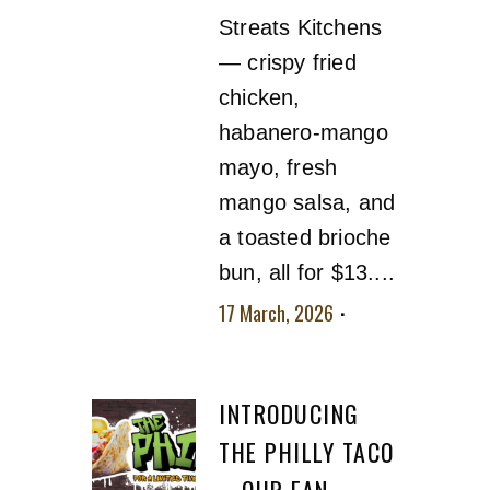
Streats Kitchens
— crispy fried
chicken,
habanero-mango
mayo, fresh
mango salsa, and
a toasted brioche
bun, all for $13....
17 March, 2026
No
comment
INTRODUCING
THE PHILLY TACO
– OUR FAN-