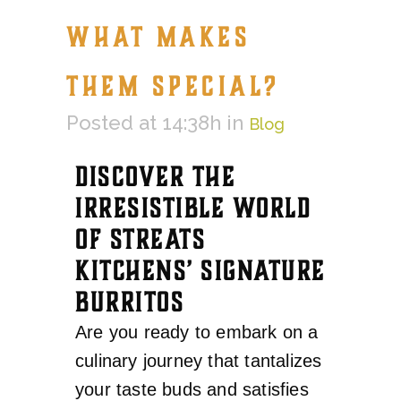
WHAT MAKES
THEM SPECIAL?
Posted at 14:38h
in
Blog
DISCOVER THE
IRRESISTIBLE WORLD
OF STREATS
KITCHENS’ SIGNATURE
BURRITOS
Are you ready to embark on a
culinary journey that tantalizes
your taste buds and satisfies