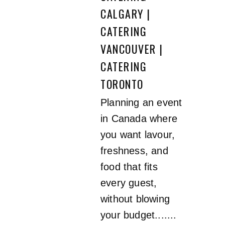
CALGARY |
CATERING
VANCOUVER |
CATERING
TORONTO
Planning an event
in Canada where
you want lavour,
freshness, and
food that fits
every guest,
without blowing
your budget.......