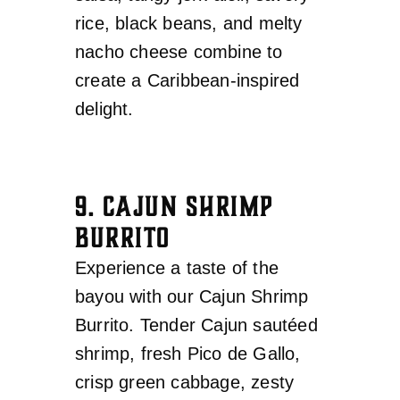
rice, black beans, and melty
nacho cheese combine to
create a Caribbean-inspired
delight.
9. CAJUN SHRIMP
BURRITO
Experience a taste of the
bayou with our Cajun Shrimp
Burrito. Tender Cajun sautéed
shrimp, fresh Pico de Gallo,
crisp green cabbage, zesty