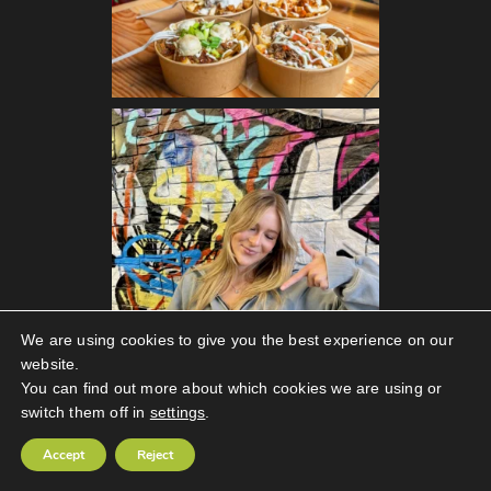
We are using cookies to give you the best experience on our
website.
You can find out more about which cookies we are using or
switch them off in
settings
.
Follow on Instagram
Accept
Reject