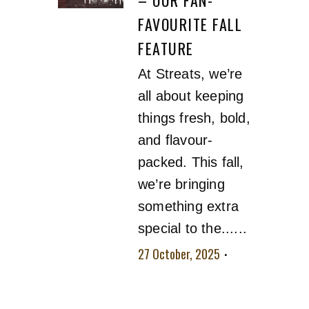
FAVOURITE FALL
FEATURE
At Streats, we’re
all about keeping
things fresh, bold,
and flavour-
packed. This fall,
we’re bringing
something extra
special to the......
27 October, 2025
No comment