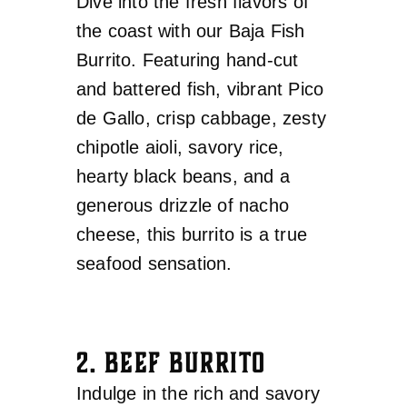
Dive into the fresh flavors of
the coast with our Baja Fish
Burrito. Featuring hand-cut
and battered fish, vibrant Pico
de Gallo, crisp cabbage, zesty
chipotle aioli, savory rice,
hearty black beans, and a
generous drizzle of nacho
cheese, this burrito is a true
seafood sensation.
2. BEEF BURRITO
Indulge in the rich and savory