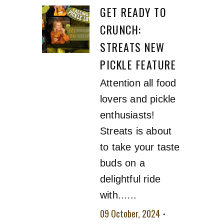
GET READY TO
CRUNCH:
STREATS NEW
PICKLE FEATURE
Attention all food
lovers and pickle
enthusiasts!
Streats is about
to take your taste
buds on a
delightful ride
with......
09 October, 2024