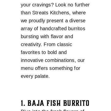
your cravings? Look no further
than Streats Kitchens, where
we proudly present a diverse
array of handcrafted burritos
bursting with flavor and
creativity. From classic
favorites to bold and
innovative combinations, our
menu offers something for
every palate.
1. BAJA FISH BURRITO