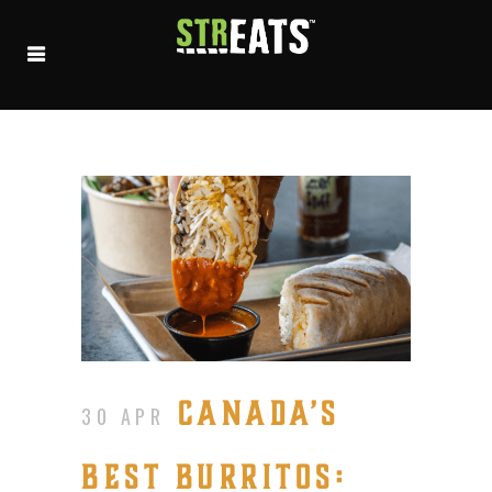
CANADA’S
30 APR
BEST BURRITOS: