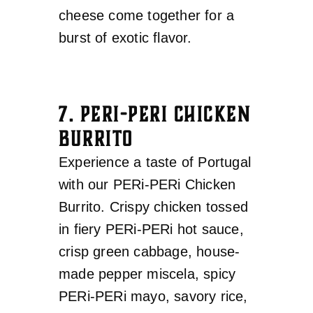
cheese come together for a
burst of exotic flavor.
7. PERI-PERI CHICKEN
BURRITO
Experience a taste of Portugal
with our PERi-PERi Chicken
Burrito. Crispy chicken tossed
in fiery PERi-PERi hot sauce,
crisp green cabbage, house-
made pepper miscela, spicy
PERi-PERi mayo, savory rice,