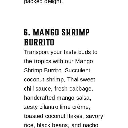
packed delight.
6. MANGO SHRIMP
BURRITO
Transport your taste buds to
the tropics with our Mango
Shrimp Burrito. Succulent
coconut shrimp, Thai sweet
chili sauce, fresh cabbage,
handcrafted mango salsa,
zesty cilantro lime crème,
toasted coconut flakes, savory
rice, black beans, and nacho