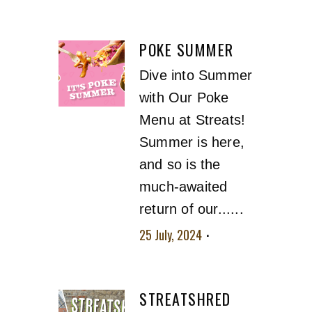
No comment
POKE SUMMER
Dive into Summer
with Our Poke
Menu at Streats!
Summer is here,
and so is the
much-awaited
return of our......
25 July, 2024
No
comment
STREATSHRED