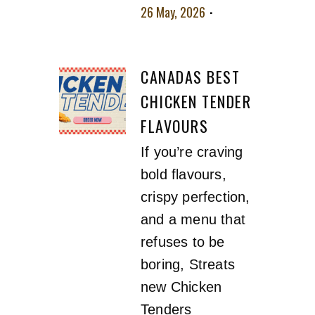
26 May, 2026
No
comment
CANADAS BEST
CHICKEN TENDER
FLAVOURS
If you’re craving
bold flavours,
crispy perfection,
and a menu that
refuses to be
boring, Streats
new Chicken
Tenders