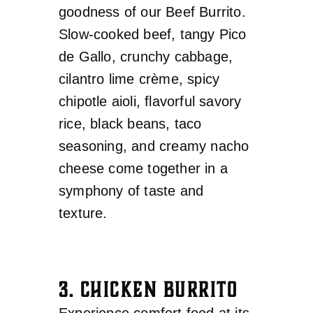
goodness of our Beef Burrito.
Slow-cooked beef, tangy Pico
de Gallo, crunchy cabbage,
cilantro lime crème, spicy
chipotle aioli, flavorful savory
rice, black beans, taco
seasoning, and creamy nacho
cheese come together in a
symphony of taste and
texture.
3. CHICKEN BURRITO
Experience comfort food at its