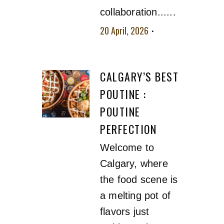
collaboration......
20 April, 2026
No
comment
CALGARY’S BEST
POUTINE :
POUTINE
PERFECTION
Welcome to
Calgary, where
the food scene is
a melting pot of
flavors just