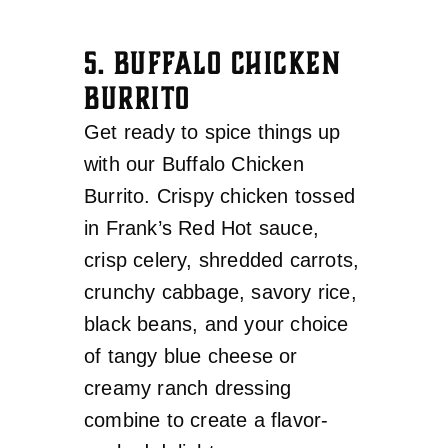
5. BUFFALO CHICKEN
BURRITO
Get ready to spice things up
with our Buffalo Chicken
Burrito. Crispy chicken tossed
in Frank’s Red Hot sauce,
crisp celery, shredded carrots,
crunchy cabbage, savory rice,
black beans, and your choice
of tangy blue cheese or
creamy ranch dressing
combine to create a flavor-