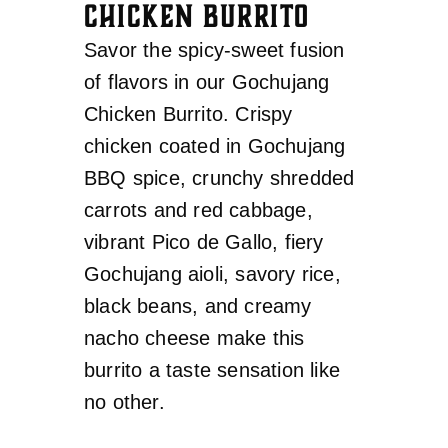
CHICKEN BURRITO
Savor the spicy-sweet fusion
of flavors in our Gochujang
Chicken Burrito. Crispy
chicken coated in Gochujang
BBQ spice, crunchy shredded
carrots and red cabbage,
vibrant Pico de Gallo, fiery
Gochujang aioli, savory rice,
black beans, and creamy
nacho cheese make this
burrito a taste sensation like
no other.