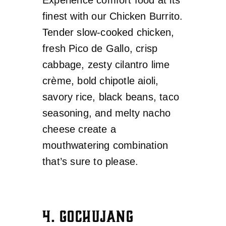
finest with our Chicken Burrito.
Tender slow-cooked chicken,
fresh Pico de Gallo, crisp
cabbage, zesty cilantro lime
crème, bold chipotle aioli,
savory rice, black beans, taco
seasoning, and melty nacho
cheese create a
mouthwatering combination
that’s sure to please.
4. GOCHUJANG