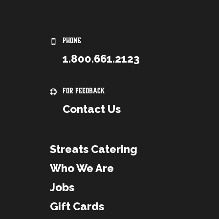
PHONE
1.800.661.2123
For Feedback
Contact Us
Streats Catering
Who We Are
Jobs
Gift Cards