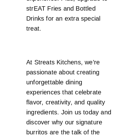
strEAT Fries and Bottled
Drinks for an extra special
treat.
At Streats Kitchens, we’re
passionate about creating
unforgettable dining
experiences that celebrate
flavor, creativity, and quality
ingredients. Join us today and
discover why our signature
burritos are the talk of the