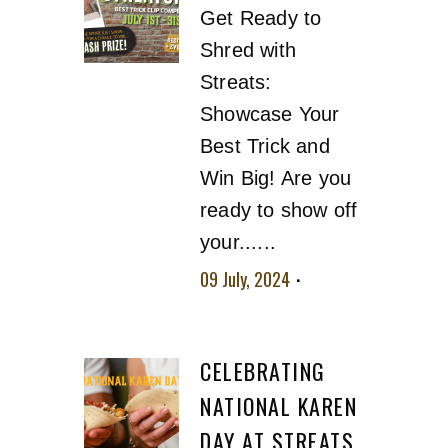
Get Ready to
Shred with
Streats:
Showcase Your
Best Trick and
Win Big! Are you
ready to show off
your......
09 July, 2024
No
comment
CELEBRATING
NATIONAL KAREN
DAY AT STREATS