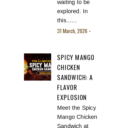
waiting to be
explored. In
this......
31 March, 2026
No
comment
SPICY MANGO
CHICKEN
SANDWICH: A
FLAVOR
EXPLOSION
Meet the Spicy
Mango Chicken
Sandwich at