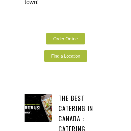
town!
Order Online
Find a Location
THE BEST
CATERING IN
CANADA :
CATERING