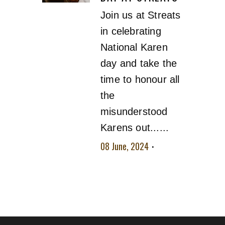
Join us at Streats
in celebrating
National Karen
day and take the
time to honour all
the
misunderstood
Karens out......
08 June, 2024
No
comment