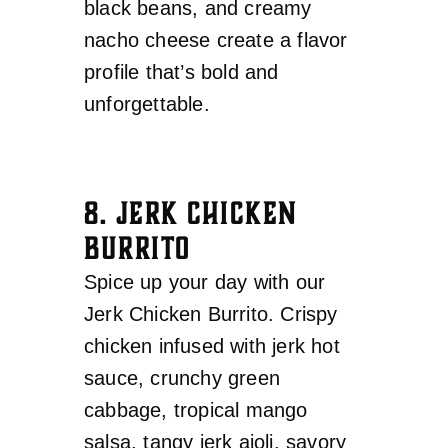
black beans, and creamy
nacho cheese create a flavor
profile that’s bold and
unforgettable.
8. JERK CHICKEN
BURRITO
Spice up your day with our
Jerk Chicken Burrito. Crispy
chicken infused with jerk hot
sauce, crunchy green
cabbage, tropical mango
salsa, tangy jerk aioli, savory