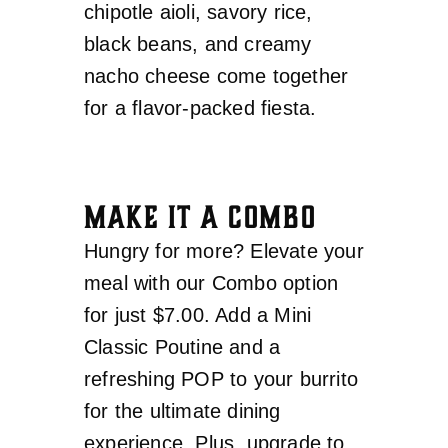
chipotle aioli, savory rice,
black beans, and creamy
nacho cheese come together
for a flavor-packed fiesta.
MAKE IT A COMBO
Hungry for more? Elevate your
meal with our Combo option
for just $7.00. Add a Mini
Classic Poutine and a
refreshing POP to your burrito
for the ultimate dining
experience. Plus, upgrade to