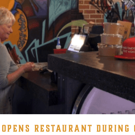
OPENS RESTAURANT DURING 