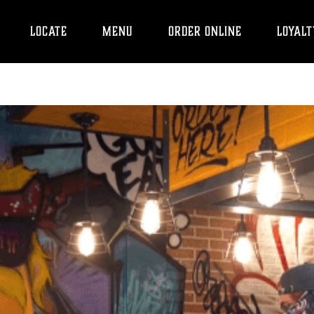
LOCATE
MENU
ORDER ONLINE
LOYALT