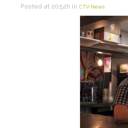
Posted at 20:52h
in
CTV News