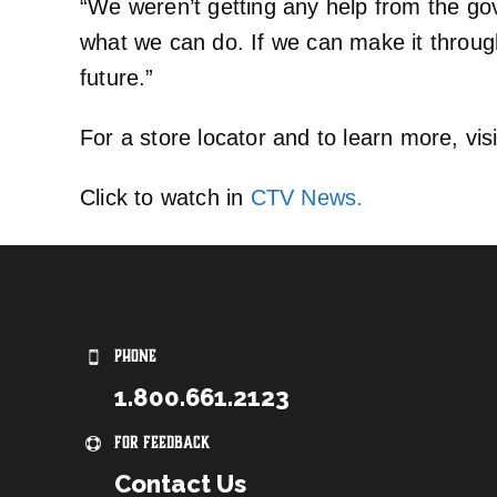
“We weren’t getting any help from the go
what we can do. If we can make it through 
future.”
For a store locator and to learn more, vis
Click to watch in
CTV News.
PHONE
1.800.661.2123
For Feedback
Contact Us