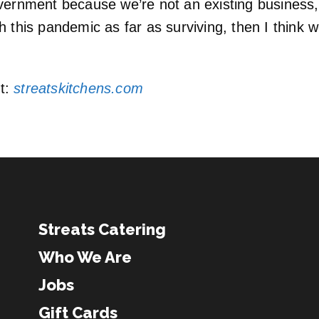
vernment because we’re not an existing business, 
this pandemic as far as surviving, then I think we’
it:
streatskitchens.com
Streats Catering
Who We Are
Jobs
Gift Cards