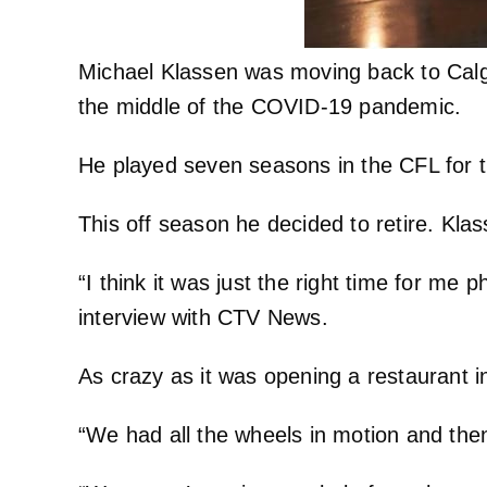
Michael Klassen was moving back to Calga
the middle of the COVID-19 pandemic.
He played seven seasons in the CFL for 
This off season he decided to retire. Kla
“I think it was just the right time for me 
interview with CTV News.
As crazy as it was opening a restaurant 
“We had all the wheels in motion and then