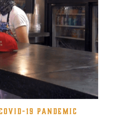
COVID-19 PANDEMIC