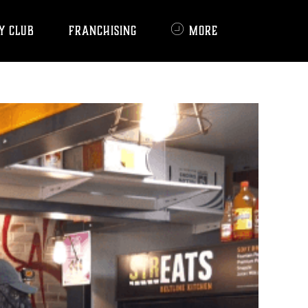
Y CLUB
FRANCHISING
MORE