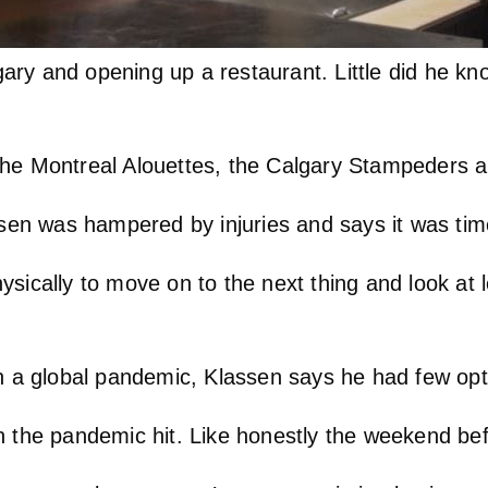
ry and opening up a restaurant. Little did he kn
the Montreal Alouettes, the Calgary Stampeders 
ssen was hampered by injuries and says it was tim
physically to move on to the next thing and look at
in a global pandemic, Klassen says he had few opt
 the pandemic hit. Like honestly the weekend befo