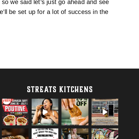
so we said let’s just go ahead and see
ll be set up for a lot of success in the
STREATS KITCHENS