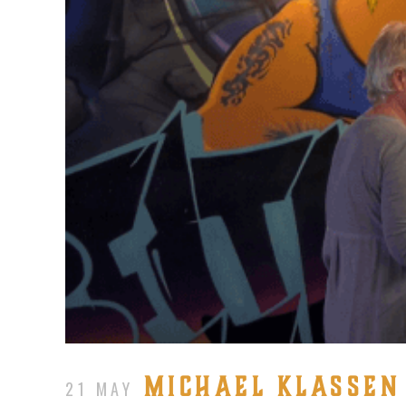
MICHAEL KLASSEN 
21 MAY