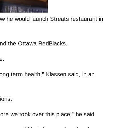
ow he would launch Streats restaurant in
and the Ottawa RedBlacks.
e.
 long term health,” Klassen said, in an
ions.
re we took over this place,” he said.