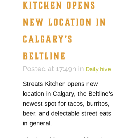
KITCHEN OPENS
NEW LOCATION IN
CALGARY’S
BELTLINE
Posted at 17:49h
in
Daily hive
Streats Kitchen opens new
location in Calgary, the Beltline’s
newest spot for tacos, burritos,
beer, and delectable street eats
in general.