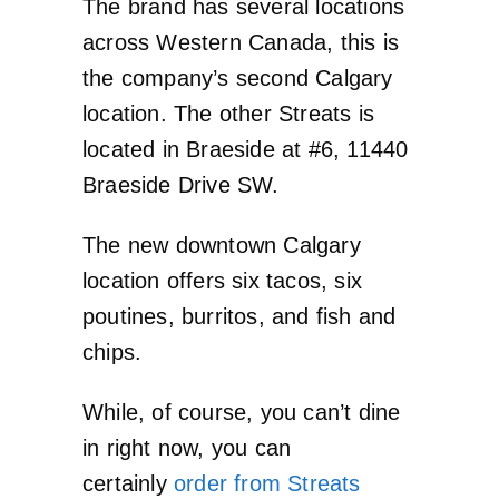
The brand has several locations
across Western Canada, this is
the company’s second Calgary
location. The other Streats is
located in Braeside at #6, 11440
Braeside Drive SW.
The new downtown Calgary
location offers six tacos, six
poutines, burritos, and fish and
chips.
While, of course, you can’t dine
in right now, you can
certainly
order from Streats