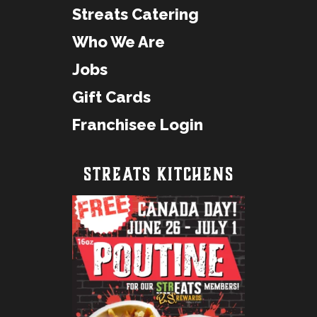
Streats Catering
Who We Are
Jobs
Gift Cards
Franchisee Login
STREATS KITCHENS