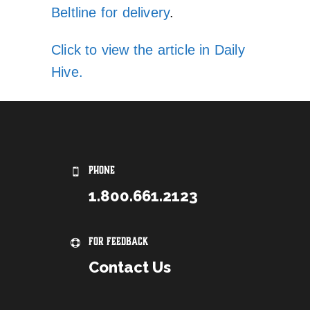
Beltline for delivery
.
Click to view the article in Daily
Hive.
PHONE
1.800.661.2123
For Feedback
Contact Us