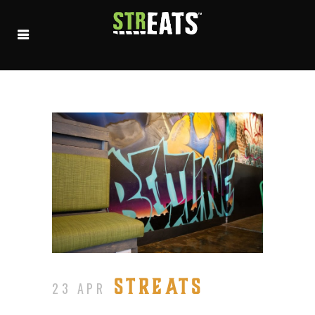
STREATS
23 APR