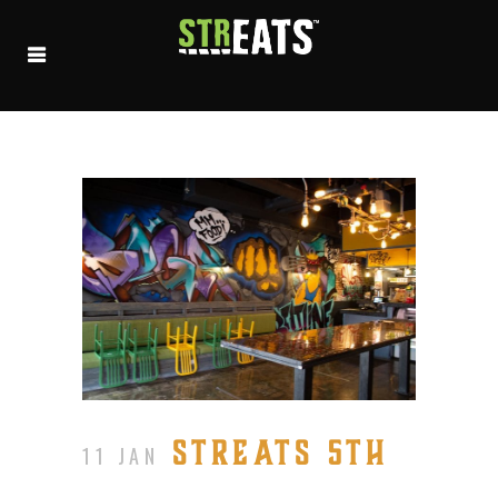
STREATS 5TH
11 JAN