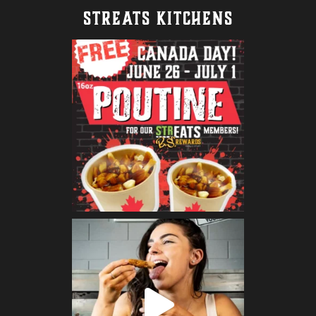
STREATS KITCHENS