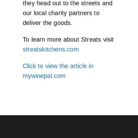
they head out to the streets and
our local charity partners to
deliver the goods.
To learn more about Streats visit
streatskitchens.com
Click to view the article in
mywinepal.com