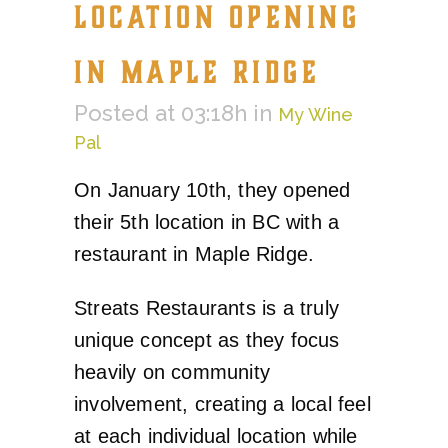
LOCATION OPENING
IN MAPLE RIDGE
Posted at 03:18h
in
My Wine
Pal
On January 10th, they opened
their 5th location in BC with a
restaurant in Maple Ridge.
Streats Restaurants is a truly
unique concept as they focus
heavily on community
involvement, creating a local feel
at each individual location while