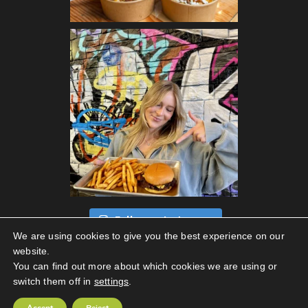
Follow on Instagram
We are using cookies to give you the best experience on our
website.
You can find out more about which cookies we are using or
switch them off in
settings
.
Privacy Policy
|
Terms Of Use