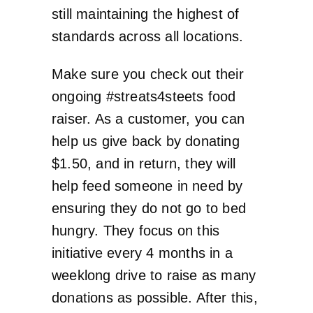
still maintaining the highest of
standards across all locations.
Make sure you check out their
ongoing #streats4steets food
raiser. As a customer, you can
help us give back by donating
$1.50, and in return, they will
help feed someone in need by
ensuring they do not go to bed
hungry. They focus on this
initiative every 4 months in a
weeklong drive to raise as many
donations as possible. After this,