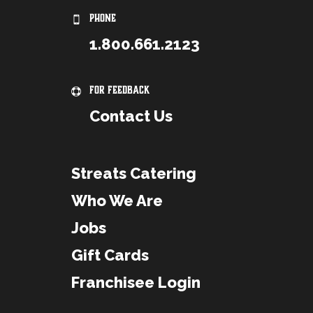
PHONE
1.800.661.2123
For Feedback
Contact Us
Streats Catering
Who We Are
Jobs
Gift Cards
Franchisee Login