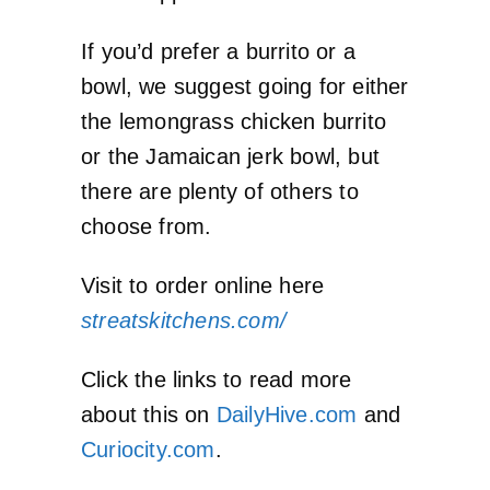
If you’d prefer a burrito or a
bowl, we suggest going for either
the lemongrass chicken burrito
or the Jamaican jerk bowl, but
there are plenty of others to
choose from.
Visit to order online here
streatskitchens.com/
Click the links to read more
about this on
DailyHive.com
and
Curiocity.com
.