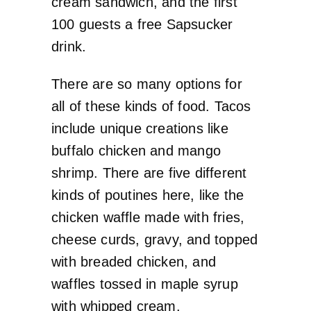
cream sandwich, and the first
100 guests a free Sapsucker
drink.
There are so many options for
all of these kinds of food. Tacos
include unique creations like
buffalo chicken and mango
shrimp. There are five different
kinds of poutines here, like the
chicken waffle made with fries,
cheese curds, gravy, and topped
with breaded chicken, and
waffles tossed in maple syrup
with whipped cream.