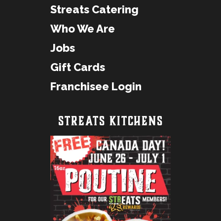
Streats Catering
Who We Are
Jobs
Gift Cards
Franchisee Login
STREATS KITCHENS