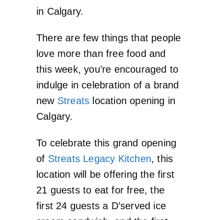
in Calgary.
There are few things that people
love more than free food and
this week, you’re encouraged to
indulge in celebration of a brand
new
Streats
location opening in
Calgary.
To celebrate this grand opening
of
Streats Legacy Kitchen
, this
location will be offering the first
21 guests to eat for free, the
first 24 guests a D’served ice