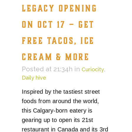
LEGACY OPENING
ON OCT 17 – GET
FREE TACOS, ICE
CREAM & MORE
Posted at 21:34h
in
,
Curiocity
Daily hive
Inspired by the tastiest street
foods from around the world,
this Calgary-born eatery is
gearing up to open its 21st
restaurant in Canada and its 3rd