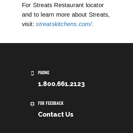
For Streats Restaurant locator
and to learn more about Streats,
visit:
streatskitchens.com/
.
PHONE
1.800.661.2123
For Feedback
Contact Us