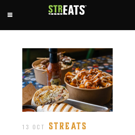
STREATS
13 OCT