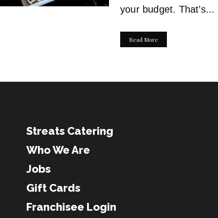
your budget. That’s...
Read More
Streats Catering
Who We Are
Jobs
Gift Cards
Franchisee Login