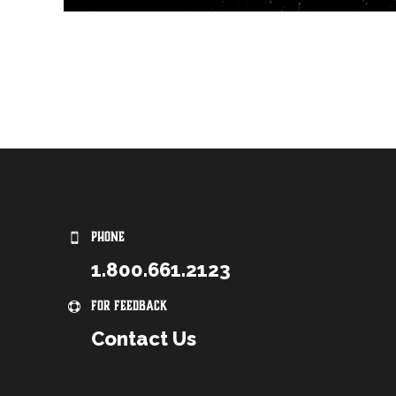
PHONE
1.800.661.2123
For Feedback
Contact Us