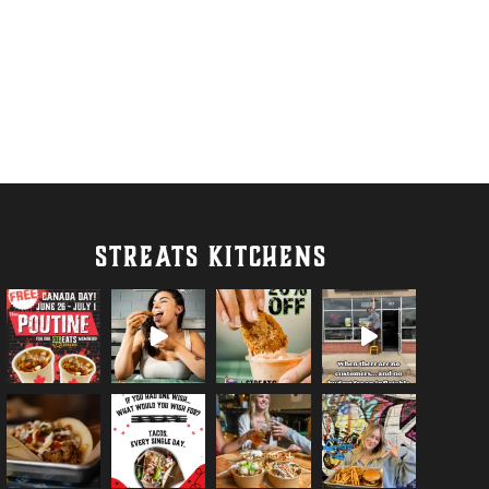
STREATS KITCHENS