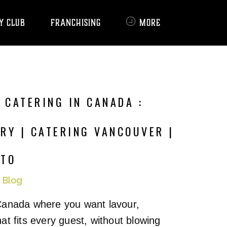
Y CLUB
FRANCHISING
MORE
 CATERING IN CANADA :
RY | CATERING VANCOUVER |
NTO
n
Blog
Canada where you want lavour,
at fits every guest, without blowing