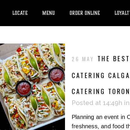
LOCATE
MENU
ORDER ONLINE
LOYALT
THE BEST
26 MAY
CATERING CALGA
CATERING TORO
Posted at 14:49h
i
Planning an event in 
freshness, and food th