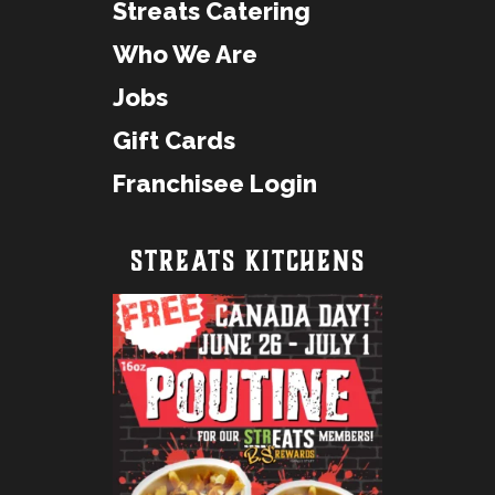
Streats Catering
Who We Are
Jobs
Gift Cards
Franchisee Login
STREATS KITCHENS