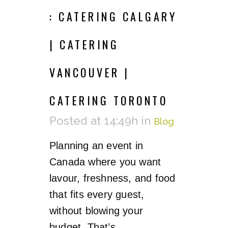
: CATERING CALGARY
| CATERING
VANCOUVER |
CATERING TORONTO
Posted at 14:49h
in
Blog
Planning an event in
Canada where you want
lavour, freshness, and food
that fits every guest,
without blowing your
budget. That’s...