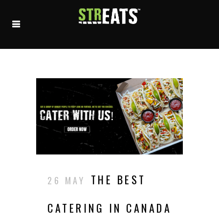
THE BEST
26 MAY
CATERING IN CANADA