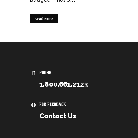
Read More
PHONE
1.800.661.2123
For Feedback
Contact Us