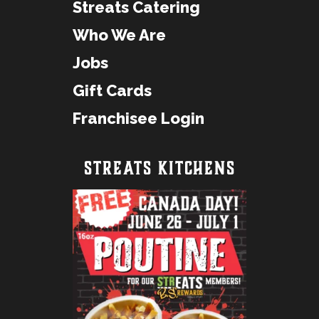
Streats Catering
Who We Are
Jobs
Gift Cards
Franchisee Login
STREATS KITCHENS