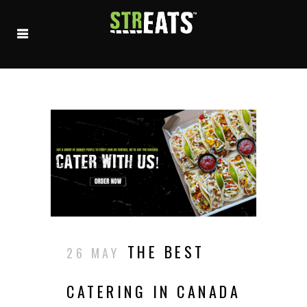
THE BEST
26 MAY
CATERING IN CANADA