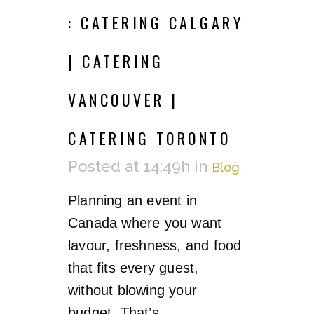
: CATERING CALGARY
| CATERING
VANCOUVER |
CATERING TORONTO
Posted at 14:49h
in
Blog
Planning an event in
Canada where you want
lavour, freshness, and food
that fits every guest,
without blowing your
budget. That’s...