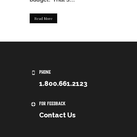
Read More
PHONE
1.800.661.2123
For Feedback
Contact Us