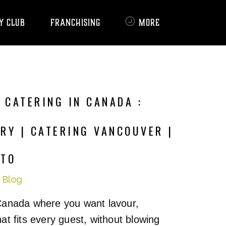
Y CLUB
FRANCHISING
MORE
 CATERING IN CANADA :
RY | CATERING VANCOUVER |
NTO
n
Blog
Canada where you want lavour,
at fits every guest, without blowing