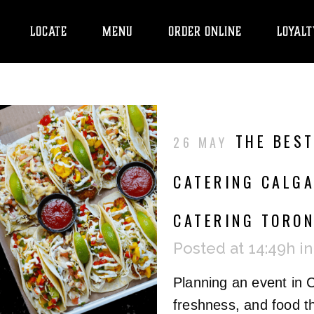
LOCATE
MENU
ORDER ONLINE
LOYALT
THE BEST
26 MAY
CATERING CALGA
CATERING TORO
Posted at 14:49h
i
Planning an event in 
freshness, and food th