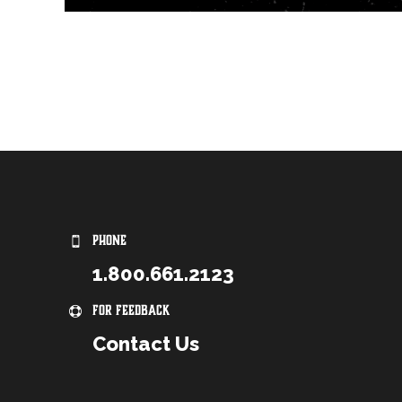
PHONE
1.800.661.2123
For Feedback
Contact Us