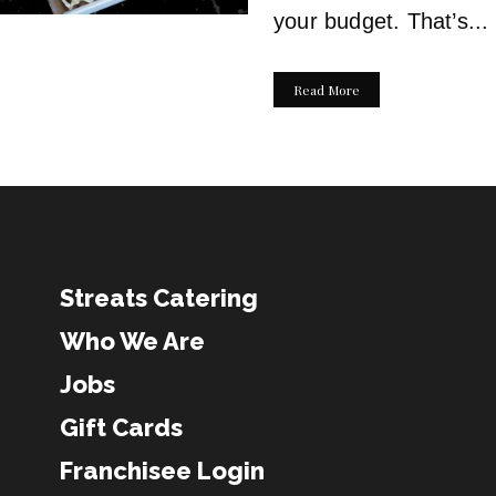
your budget. That’s...
Read More
Streats Catering
Who We Are
Jobs
Gift Cards
Franchisee Login