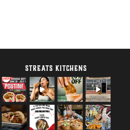
STREATS KITCHENS