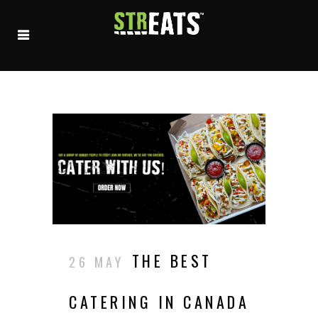
THE BEST
26 MAY
CATERING IN CANADA