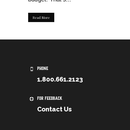
Read More
PHONE
1.800.661.2123
For Feedback
Contact Us