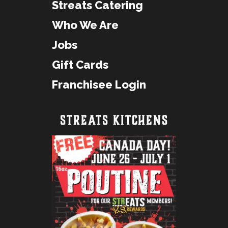
Streats Catering
Who We Are
Jobs
Gift Cards
Franchisee Login
STREATS KITCHENS