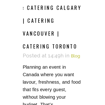
: CATERING CALGARY
| CATERING
VANCOUVER |
CATERING TORONTO
Posted at 14:49h
in
Blog
Planning an event in
Canada where you want
lavour, freshness, and food
that fits every guest,
without blowing your
budget. That’s...