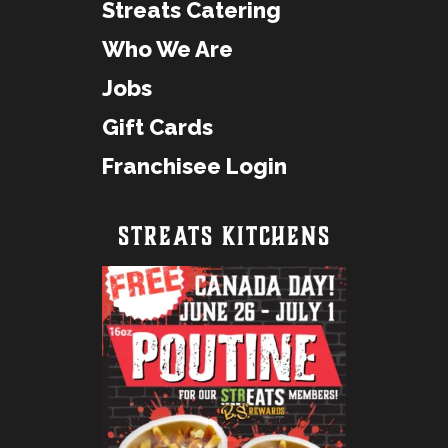
Streats Catering
Who We Are
Jobs
Gift Cards
Franchisee Login
STREATS KITCHENS