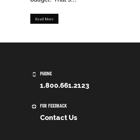
Read More
PHONE
1.800.661.2123
For Feedback
Contact Us