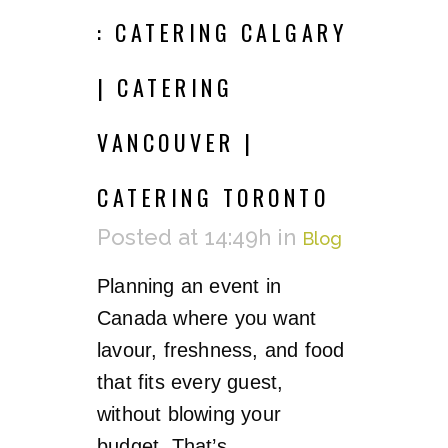
: CATERING CALGARY
| CATERING
VANCOUVER |
CATERING TORONTO
Posted at 14:49h
in
Blog
Planning an event in
Canada where you want
lavour, freshness, and food
that fits every guest,
without blowing your
budget. That’s...