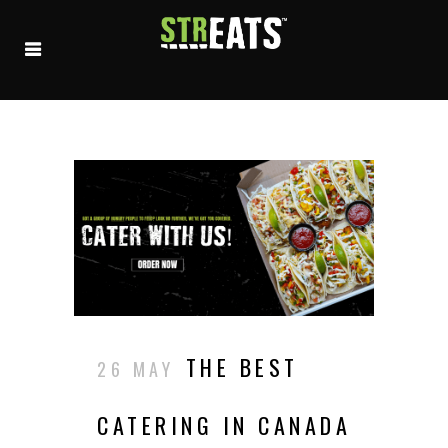
THE BEST
26 MAY
CATERING IN CANADA