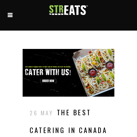
THE BEST
26 MAY
CATERING IN CANADA