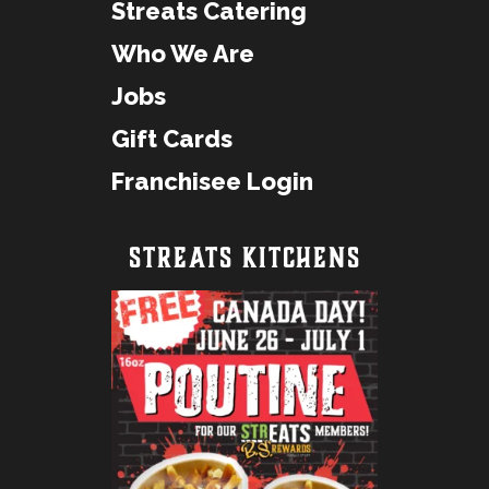
Streats Catering
Who We Are
Jobs
Gift Cards
Franchisee Login
STREATS KITCHENS