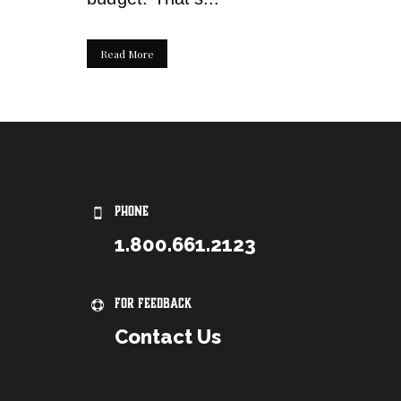
Read More
PHONE
1.800.661.2123
For Feedback
Contact Us