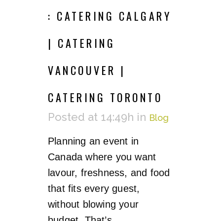
: CATERING CALGARY
| CATERING
VANCOUVER |
CATERING TORONTO
Posted at 14:49h
in
Blog
Planning an event in
Canada where you want
lavour, freshness, and food
that fits every guest,
without blowing your
budget. That’s...