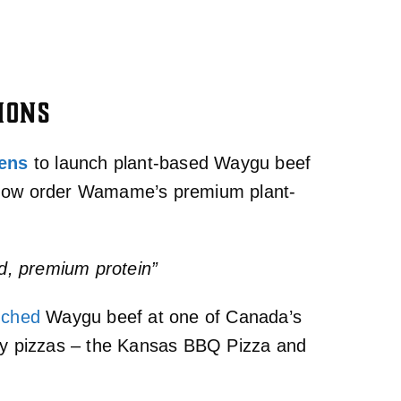
IONS
hens
to launch plant-based Waygu beef
n now order Wamame’s premium plant-
d, premium protein”
nched
Waygu beef at one of Canada’s
lty pizzas – the Kansas BBQ Pizza and