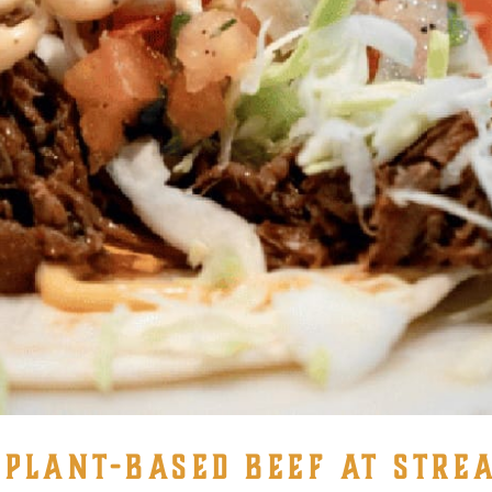
LANT-BASED BEEF AT STREA