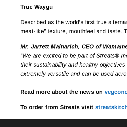
True Waygu
Described as the world’s first true alter
meat-like” texture, mouthfeel and taste. 
Mr. Jarrett Malnarich, CEO of Wama
“We are excited to be part of Streats® m
their sustainability and healthy objective
extremely versatile and can be used acro
Read more about the news on
vegcon
To order from Streats visit
streatskit