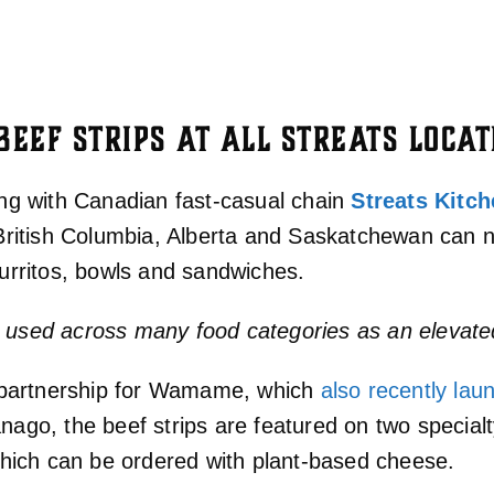
EEF STRIPS AT ALL STREATS LOCAT
ing with Canadian fast-casual chain
Streats Kitc
ss British Columbia, Alberta and Saskatchewan ca
burritos, bowls and sandwiches.
e used across many food categories as an elevate
nt partnership for Wamame, which
also recently lau
anago, the beef strips are featured on two specia
ich can be ordered with plant-based cheese.