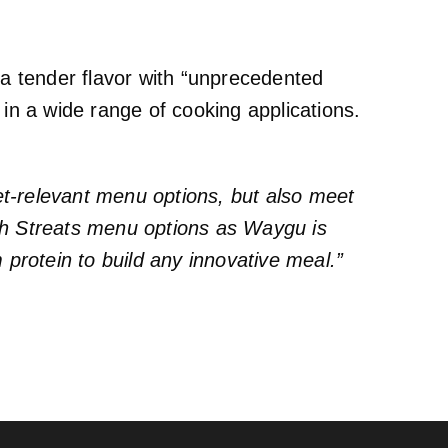
 a tender flavor with “unprecedented
 in a wide range of cooking applications.
et-relevant menu options, but also meet
with Streats menu options as Waygu is
protein to build any innovative meal.”