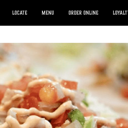
LOCATE
MENU
ORDER ONLINE
LOYALT