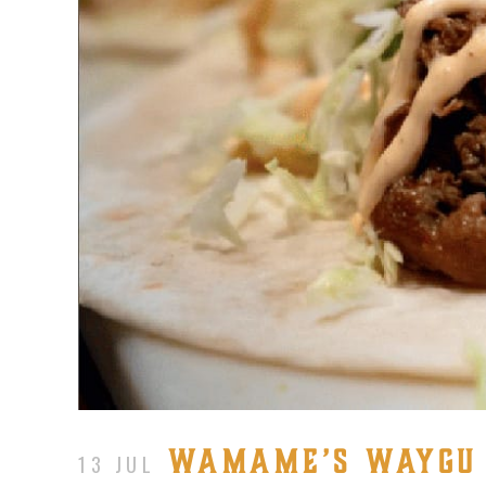
WAMAME’S WAYGU P
13 JUL