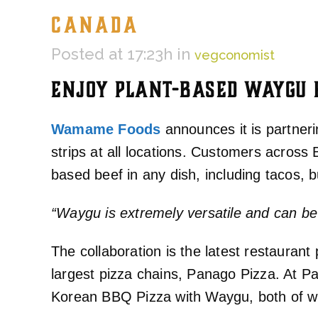
CANADA
Posted at 17:23h
in
vegconomist
ENJOY PLANT-BASED WAYGU B
Wamame Foods
announces it is partner
strips at all locations. Customers acro
based beef in any dish, including tacos, 
“Waygu is extremely versatile and can b
The collaboration is the latest restaura
largest pizza chains, Panago Pizza. At P
Korean BBQ Pizza with Waygu, both of wh