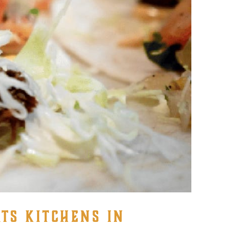
TS KITCHENS IN