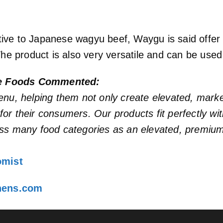
native to Japanese wagyu beef, Waygu is said offer
The product is also very versatile and can be used
me Foods Commented:
enu, helping them not only create elevated, mark
s for their consumers. Our products fit perfectly 
ss many food categories as an elevated, premium 
omist
chens.com