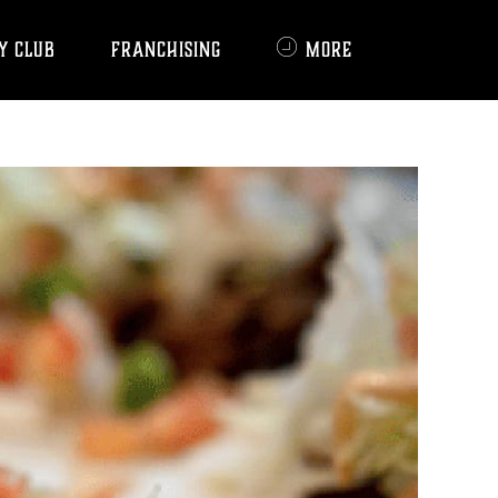
Y CLUB
FRANCHISING
MORE