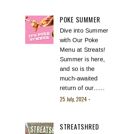
POKE SUMMER
Dive into Summer
with Our Poke
Menu at Streats!
Summer is here,
and so is the
much-awaited
return of our......
25 July, 2024
No
comment
STREATSHRED