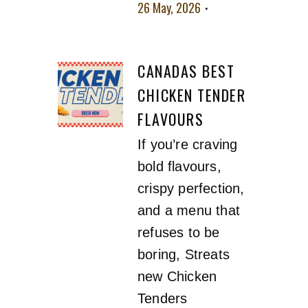
26 May, 2026
No
comment
CANADAS BEST
CHICKEN TENDER
FLAVOURS
If you’re craving
bold flavours,
crispy perfection,
and a menu that
refuses to be
boring, Streats
new Chicken
Tenders