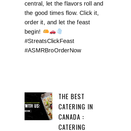
central, let the flavors roll and
the good times flow. Click it,
order it, and let the feast
begin!
#StreatsClickFeast
#ASMRBroOrderNow
THE BEST
CATERING IN
CANADA :
CATERING