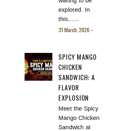
waiting to be
explored. In
this......
31 March, 2026
No
comment
SPICY MANGO
CHICKEN
SANDWICH: A
FLAVOR
EXPLOSION
Meet the Spicy
Mango Chicken
Sandwich at