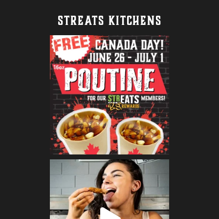
STREATS KITCHENS