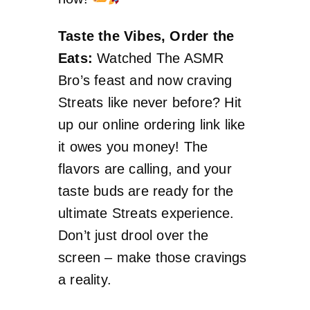
Taste the Vibes, Order the
Eats:
Watched The ASMR
Bro’s feast and now craving
Streats like never before? Hit
up our online ordering link like
it owes you money! The
flavors are calling, and your
taste buds are ready for the
ultimate Streats experience.
Don’t just drool over the
screen – make those cravings
a reality.