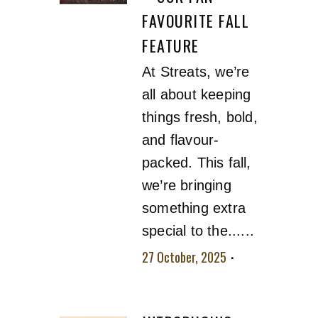
FAVOURITE FALL
FEATURE
At Streats, we’re
all about keeping
things fresh, bold,
and flavour-
packed. This fall,
we’re bringing
something extra
special to the......
27 October, 2025
No comment