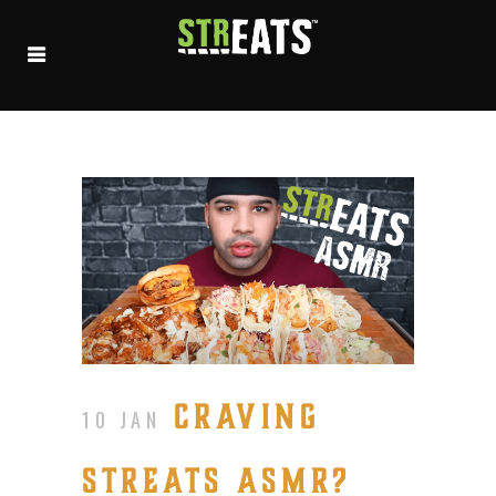
CRAVING
10 JAN
STREATS ASMR?