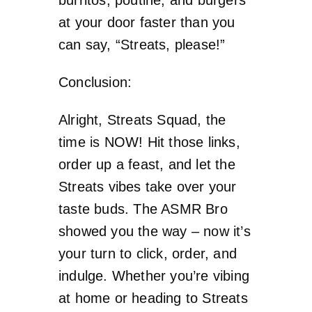
at your door faster than you
can say, “Streats, please!”
Conclusion:
Alright, Streats Squad, the
time is NOW! Hit those links,
order up a feast, and let the
Streats vibes take over your
taste buds. The ASMR Bro
showed you the way – now it’s
your turn to click, order, and
indulge. Whether you’re vibing
at home or heading to Streats