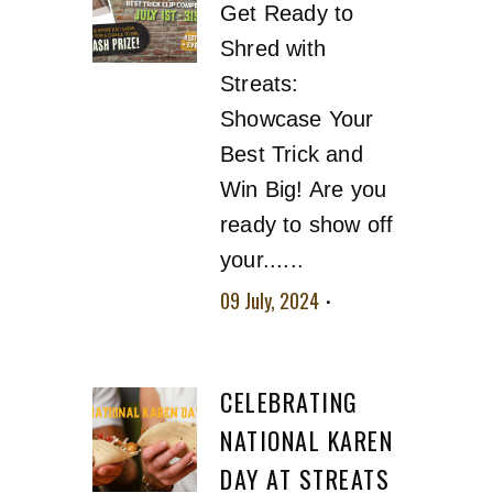
Get Ready to
Shred with
Streats:
Showcase Your
Best Trick and
Win Big! Are you
ready to show off
your......
09 July, 2024
No
comment
CELEBRATING
NATIONAL KAREN
DAY AT STREATS