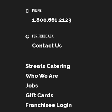
PHONE
1.800.661.2123
For Feedback
Contact Us
Streats Catering
Who We Are
Jobs
Gift Cards
Franchisee Login