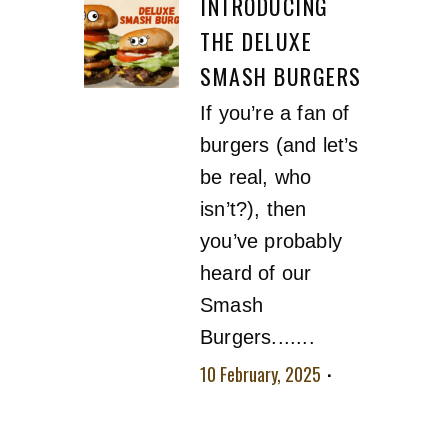
INTRODUCING
THE DELUXE
SMASH BURGERS
If you’re a fan of
burgers (and let’s
be real, who
isn’t?), then
you’ve probably
heard of our
Smash
Burgers.......
10 February, 2025
No comment