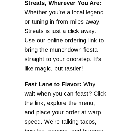
Streats, Wherever You Are:
Whether you’re a local legend
or tuning in from miles away,
Streats is just a click away.
Use our online ordering link to
bring the munchdown fiesta
straight to your doorstep. It’s
like magic, but tastier!
Fast Lane to Flavor:
Why
wait when you can feast? Click
the link, explore the menu,
and place your order at warp
speed. We’re talking tacos,
burritos, poutine, and burgers