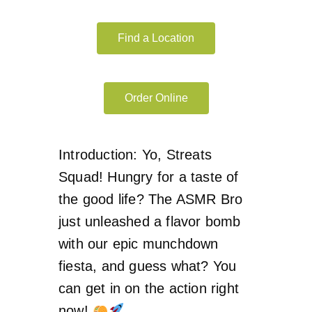
Find a Location
Order Online
Introduction: Yo, Streats
Squad! Hungry for a taste of
the good life? The ASMR Bro
just unleashed a flavor bomb
with our epic munchdown
fiesta, and guess what? You
can get in on the action right
now!