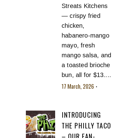
Streats Kitchens
— crispy fried
chicken,
habanero-mango
mayo, fresh
mango salsa, and
a toasted brioche
bun, all for $13....
17 March, 2026
No
comment
INTRODUCING
THE PHILLY TACO
– OUR FAN-