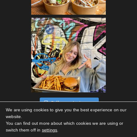
Follow on Instagram
We are using cookies to give you the best experience on our
website.
You can find out more about which cookies we are using or
switch them off in
settings
.