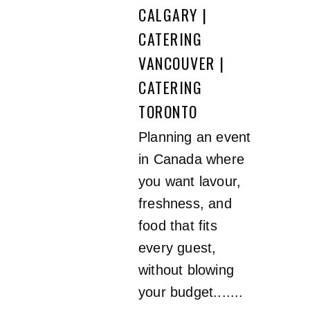
CALGARY |
CATERING
VANCOUVER |
CATERING
TORONTO
Planning an event
in Canada where
you want lavour,
freshness, and
food that fits
every guest,
without blowing
your budget.......