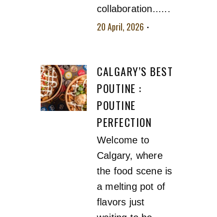
collaboration......
20 April, 2026
No
comment
CALGARY’S BEST
POUTINE :
POUTINE
PERFECTION
Welcome to
Calgary, where
the food scene is
a melting pot of
flavors just