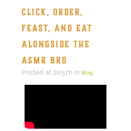
CLICK, ORDER,
FEAST, AND EAT
ALONGSIDE THE
ASMR BRO
Posted at 20:57h
in
Blog