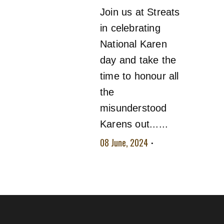
Join us at Streats
in celebrating
National Karen
day and take the
time to honour all
the
misunderstood
Karens out......
08 June, 2024
No
comment