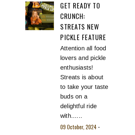
GET READY TO
CRUNCH:
STREATS NEW
PICKLE FEATURE
Attention all food
lovers and pickle
enthusiasts!
Streats is about
to take your taste
buds on a
delightful ride
with......
09 October, 2024
No comment