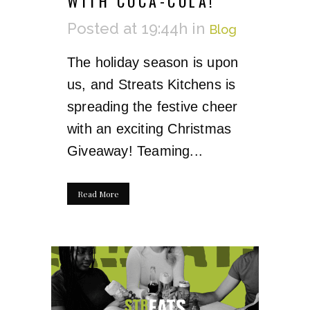
WITH COCA-COLA!
Posted at 19:44h
in
Blog
The holiday season is upon
us, and Streats Kitchens is
spreading the festive cheer
with an exciting Christmas
Giveaway! Teaming...
Read More