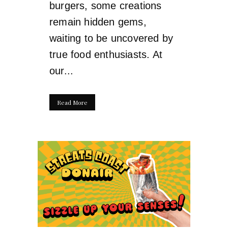
burgers, some creations
remain hidden gems,
waiting to be uncovered by
true food enthusiasts. At
our...
Read More