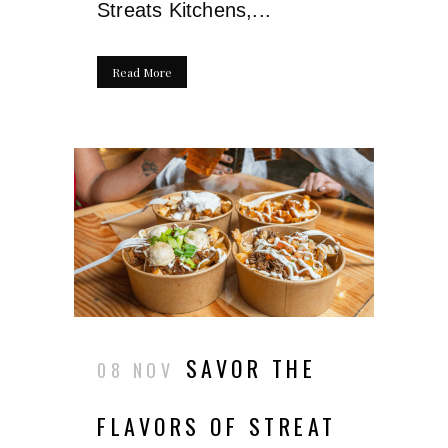
Streats Kitchens,...
Read More
SAVOR THE
08 NOV
FLAVORS OF STREAT