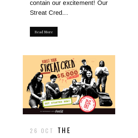
contain our excitement! Our
Streat Cred...
Read More
THE
26 OCT