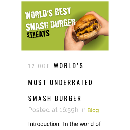
WORLD’S
12 OCT
MOST UNDERRATED
SMASH BURGER
Posted at 16:59h
in
Blog
Introduction: In the world of