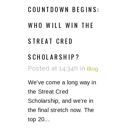
COUNTDOWN BEGINS:
WHO WILL WIN THE
STREAT CRED
SCHOLARSHIP?
Posted at 14:34h
in
Blog
We've come a long way in
the Streat Cred
Scholarship, and we're in
the final stretch now. The
top 20...