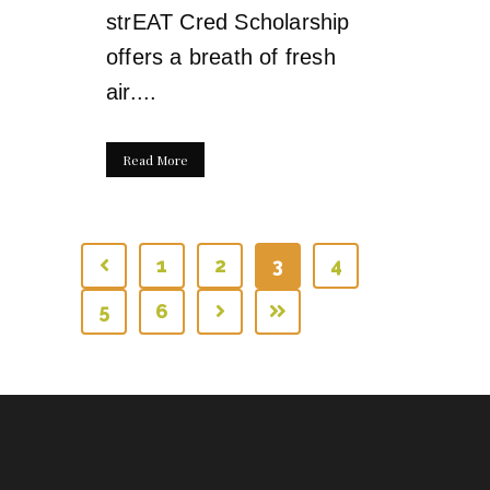
strEAT Cred Scholarship
offers a breath of fresh
air....
Read More
1
2
3
4
5
6