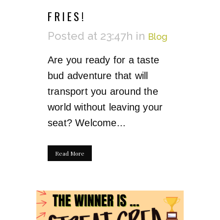
FRIES!
Posted at 23:47h
in
Blog
Are you ready for a taste
bud adventure that will
transport you around the
world without leaving your
seat? Welcome...
Read More