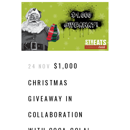
$1,000
24 NOV
CHRISTMAS
GIVEAWAY IN
COLLABORATION