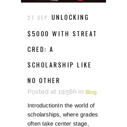
UNLOCKING
27 SEP
$5000 WITH STREAT
CRED: A
SCHOLARSHIP LIKE
NO OTHER
Posted at 19:56h
in
Blog
IntroductionIn the world of
scholarships, where grades
often take center stage,