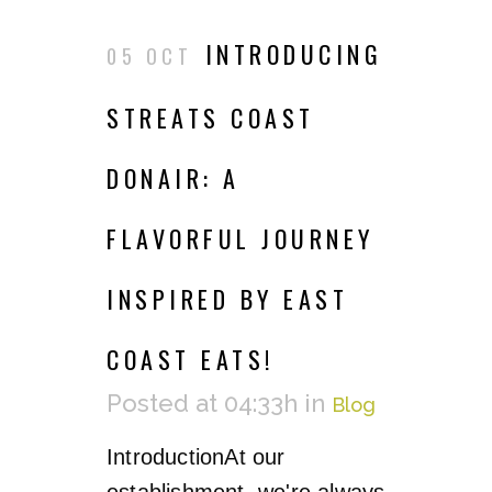
INTRODUCING
05 OCT
STREATS COAST
DONAIR: A
FLAVORFUL JOURNEY
INSPIRED BY EAST
COAST EATS!
Posted at 04:33h
in
Blog
IntroductionAt our
establishment, we're always