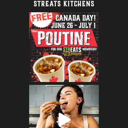
STREATS KITCHENS