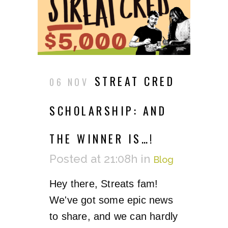
STREAT CRED
06 NOV
SCHOLARSHIP: AND
THE WINNER IS…!
Posted at 21:08h
in
Blog
Hey there, Streats fam!
We've got some epic news
to share, and we can hardly