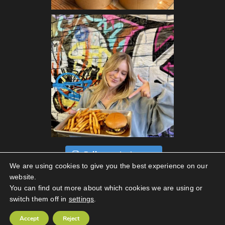
Follow on Instagram
We are using cookies to give you the best experience on our
website.
You can find out more about which cookies we are using or
switch them off in
settings
.
Privacy Policy
|
Terms Of Use
Accept
Reject
Copyright © 2026 Streats. All Rights Reserved.