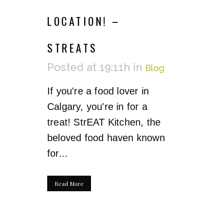
LOCATION! –
STREATS
Posted at 19:11h
in
Blog
If you're a food lover in
Calgary, you're in for a
treat! StrEAT Kitchen, the
beloved food haven known
for...
Read More