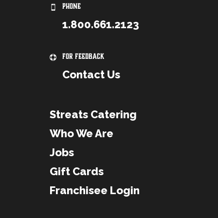
PHONE
1.800.661.2123
For Feedback
Contact Us
Streats Catering
Who We Are
Jobs
Gift Cards
Franchisee Login