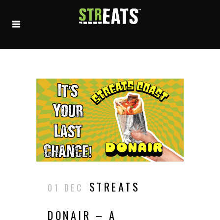
STREATS
01 DEC
DONAIR – A