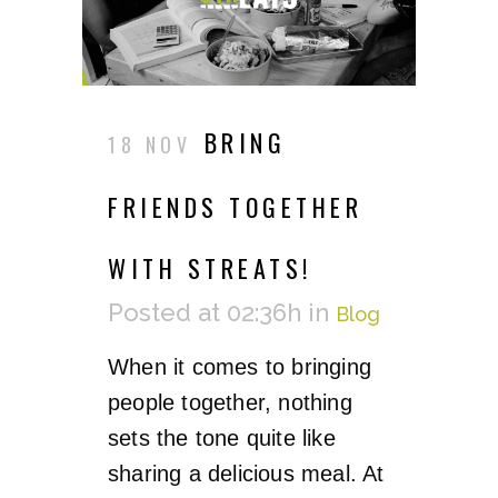
BRING
18 NOV
FRIENDS TOGETHER
WITH STREATS!
Posted at 02:36h
in
Blog
When it comes to bringing
people together, nothing
sets the tone quite like
sharing a delicious meal. At