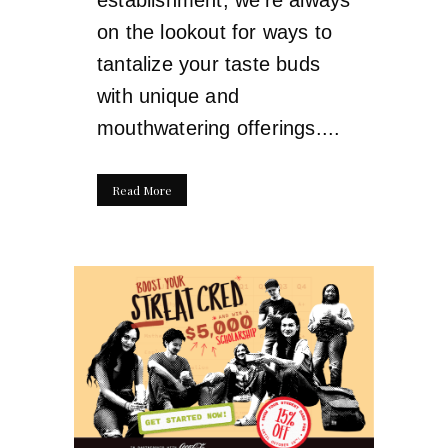
on the lookout for ways to
tantalize your taste buds
with unique and
mouthwatering offerings....
Read More