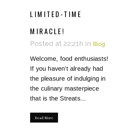
LIMITED-TIME
MIRACLE!
Posted at 22:21h
in
Blog
Welcome, food enthusiasts!
If you haven't already had
the pleasure of indulging in
the culinary masterpiece
that is the Streats...
Read More