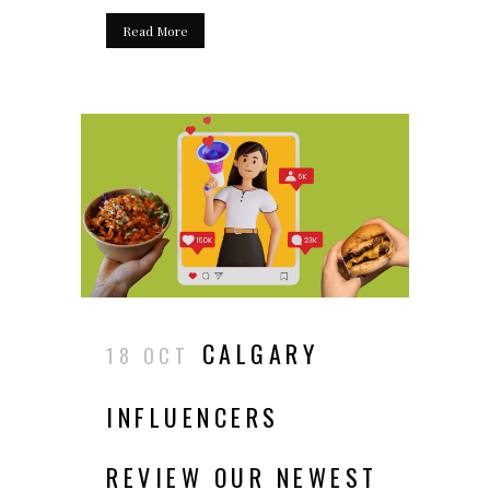
Read More
CALGARY
18 OCT
INFLUENCERS
REVIEW OUR NEWEST