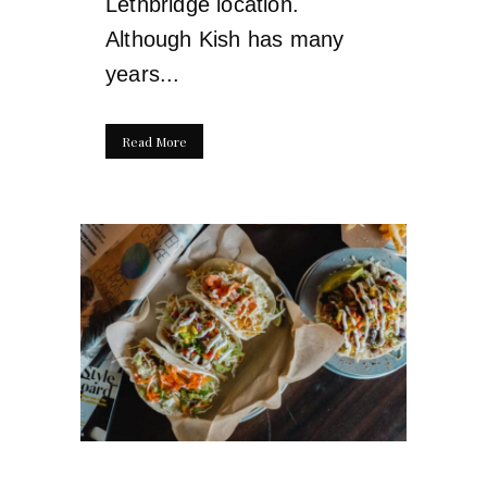
Lethbridge location.
Although Kish has many
years...
Read More