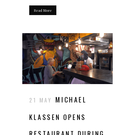
Read More
MICHAEL
21 MAY
KLASSEN OPENS
RESTAURANT DURING