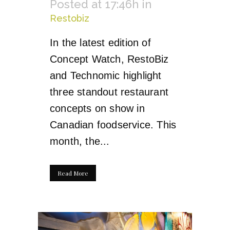
Posted at 17:46h
in
Restobiz
In the latest edition of
Concept Watch, RestoBiz
and Technomic highlight
three standout restaurant
concepts on show in
Canadian foodservice. This
month, the...
Read More