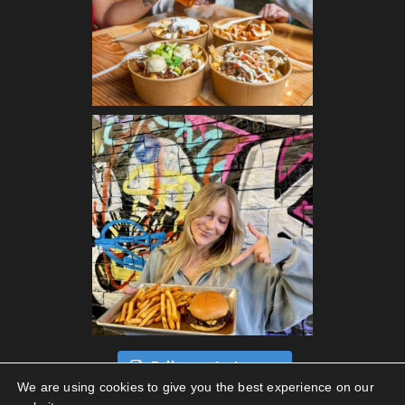
Follow on Instagram
We are using cookies to give you the best experience on our