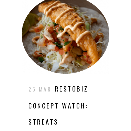
RESTOBIZ
25 MAR
CONCEPT WATCH:
STREATS