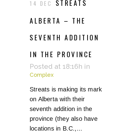
STREATS
14 DEC
ALBERTA – THE
SEVENTH ADDITION
IN THE PROVINCE
Posted at 18:16h
in
Complex
Streats is making its mark
on Alberta with their
seventh addition in the
province (they also have
locations in B.C.,...