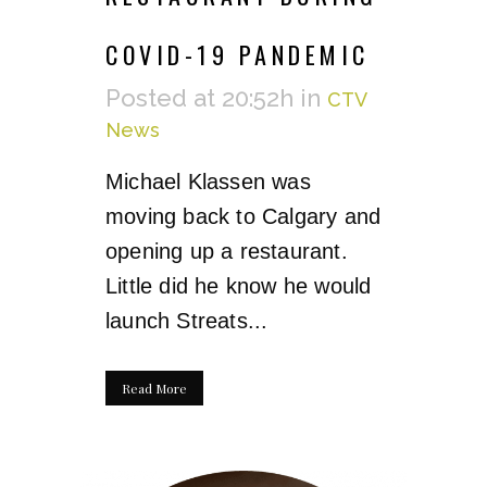
COVID-19 PANDEMIC
Posted at 20:52h
in
CTV
News
Michael Klassen was
moving back to Calgary and
opening up a restaurant.
Little did he know he would
launch Streats...
Read More