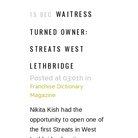
WAITRESS
15 DEC
TURNED OWNER:
STREATS WEST
LETHBRIDGE
Posted at 03:01h
in
Franchise Dictionary
Magazine
Nikita Kish had the
opportunity to open one of
the first Streats in West