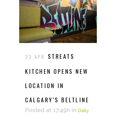
STREATS
23 APR
KITCHEN OPENS NEW
LOCATION IN
CALGARY’S BELTLINE
Posted at 17:49h
in
Daily