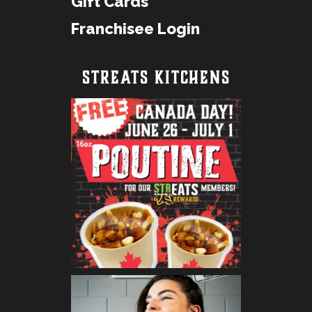
Gift Cards
Franchisee Login
STREATS KITCHENS