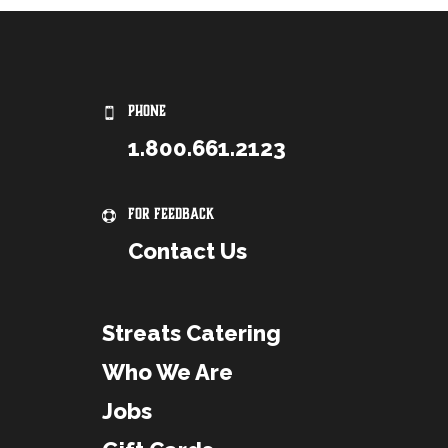
PHONE
1.800.661.2123
For Feedback
Contact Us
Streats Catering
Who We Are
Jobs