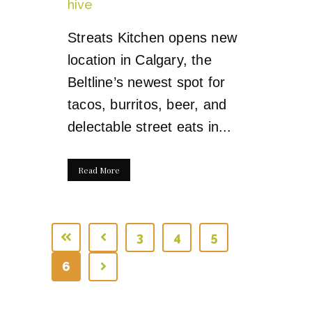
hive
Streats Kitchen opens new
location in Calgary, the
Beltline’s newest spot for
tacos, burritos, beer, and
delectable street eats in...
Read More
3
4
5
6