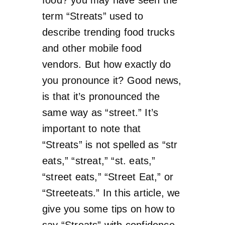
term “Streats” used to
describe trending food trucks
and other mobile food
vendors. But how exactly do
you pronounce it? Good news,
is that it’s pronounced the
same way as “street.” It’s
important to note that
“Streats” is not spelled as “str
eats,” “streat,” “st. eats,”
“street eats,” “Street Eat,” or
“Streeteats.” In this article, we
give you some tips on how to
say “Streats” with confidence