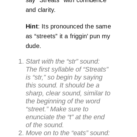
and clarity.
Hint
: Its pronounced the same
as “streets” it a friggin’ pun my
dude.
Start with the “str” sound:
The first syllable of “Streats”
is “str,” so begin by saying
this sound. It should be a
sharp, clear sound, similar to
the beginning of the word
“street.” Make sure to
enunciate the “t” at the end
of the sound.
Move on to the “eats” sound: