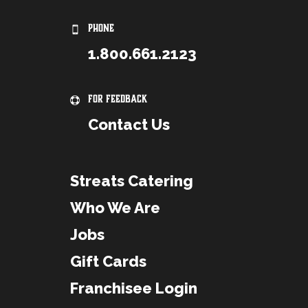
PHONE
1.800.661.2123
For Feedback
Contact Us
Streats Catering
Who We Are
Jobs
Gift Cards
Franchisee Login