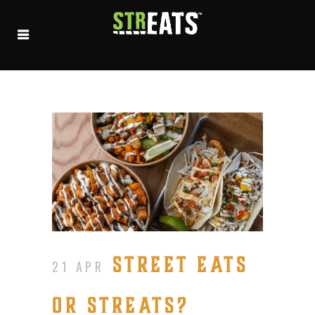
STREET EATS
21 APR
OR STREATS?