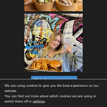
Follow on Instagram
We are using cookies to give you the best experience on our
website.
You can find out more about which cookies we are using or
switch them off in
settings
.