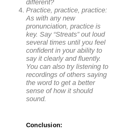
different?
Practice, practice, practice:
As with any new
pronunciation, practice is
key. Say “Streats” out loud
several times until you feel
confident in your ability to
say it clearly and fluently.
You can also try listening to
recordings of others saying
the word to get a better
sense of how it should
sound.
Conclusion: