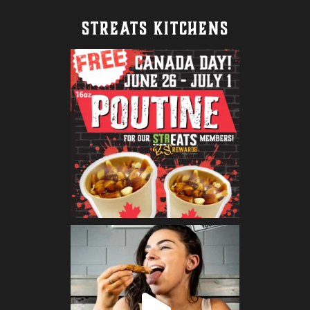
STREATS KITCHENS