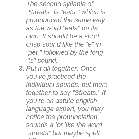
The second syllable of
“Streats” is “eats,” which is
pronounced the same way
as the word “eats” on its
own. It should be a short,
crisp sound like the “e” in
“pet,” followed by the long
“ts” sound.
Put it all together: Once
you’ve practiced the
individual sounds, put them
together to say “Streats.” If
you’re an astute english
language expert, you may
notice the pronunciation
sounds a lot like the word
“streets” but maybe spelt