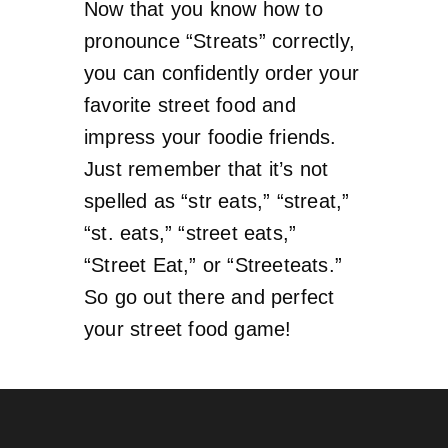
Now that you know how to
pronounce “Streats” correctly,
you can confidently order your
favorite street food and
impress your foodie friends.
Just remember that it’s not
spelled as “str eats,” “streat,”
“st. eats,” “street eats,”
“Street Eat,” or “Streeteats.”
So go out there and perfect
your street food game!