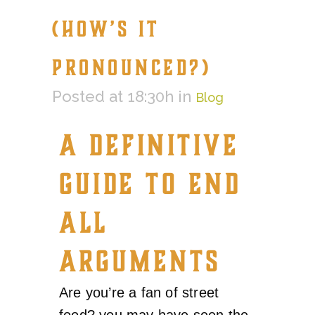
(HOW’S IT
PRONOUNCED?)
Posted at 18:30h
in
Blog
A DEFINITIVE
GUIDE TO END
ALL
ARGUMENTS
Are you’re a fan of street
food? you may have seen the